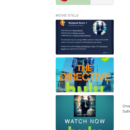
MOVIE STILLS
One
Saf