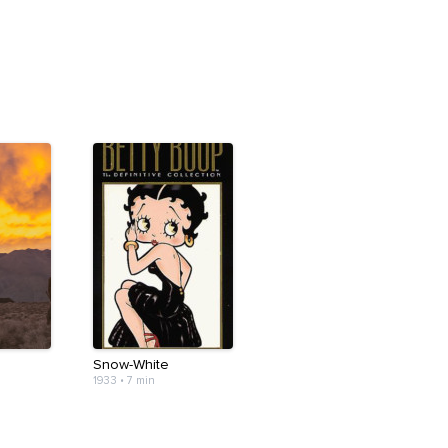
Snow-White
1933
•
7 min