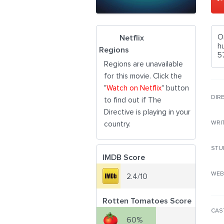
O
Netflix
h
Regions
5
Regions are unavailable
for this movie. Click the
"
Watch on Netflix
" button
DIR
to find out if The
Directive is playing in your
WRI
country.
STU
IMDB Score
WEB
2.4/10
Rotten Tomatoes Score
CAS
60%