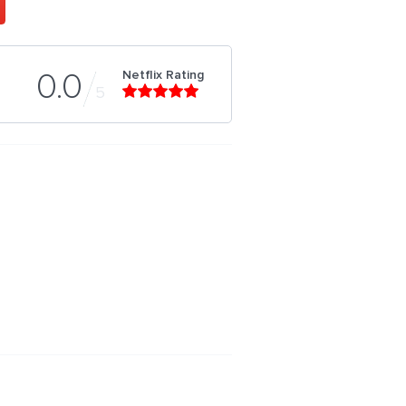
Netflix Rating
0.0
5