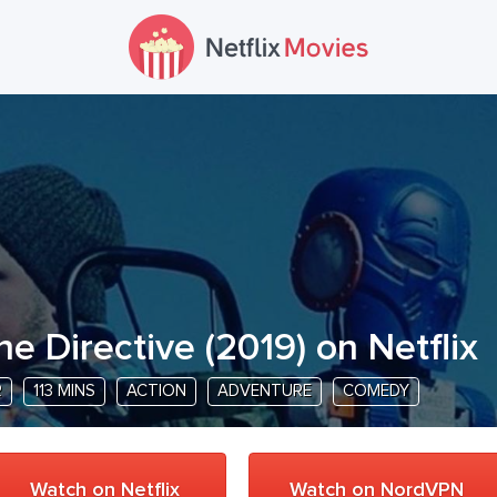
he Directive
(
2019
) on Netflix
R
113 MINS
ACTION
ADVENTURE
COMEDY
Watch on Netflix
Watch on NordVPN