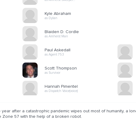
Kyle Abraham
as Dylan
Blaiden D. Cordle
as Amherst Man
Paul Askedall
as Agent 753
Scott Thompson
as Survivor
Hannah Pimentel
as Dispatch Voice(voice)
 year after a catastrophic pandemic wipes out most of humanity, a lon
e Zone 57 with the help of a broken robot.