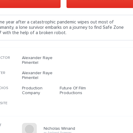
ne year after a catastrophic pandemic wipes out most of
umanity, a lone survivor embarks on a journey to find Safe Zone
7 with the help of a broken robot.
Alexander Raye
ECTOR
Pimentel
Alexander Raye
TER
Pimentel
Production
Future Of Film
DIOS
Company
Productions
SITE
T
Nicholas Winand
as Amherst Sweeper…