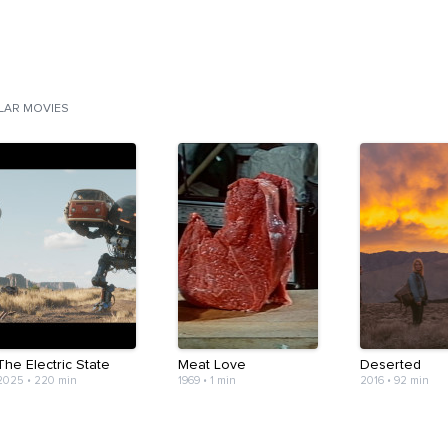
ILAR MOVIES
The Electric State
Meat Love
Deserted
2025
•
220 min
1969
•
1 min
2016
•
92 min