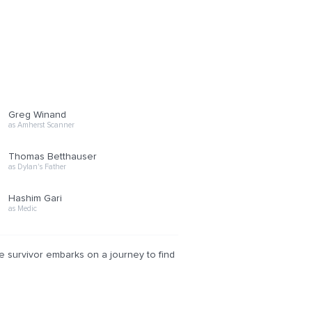
Greg Winand
as Amherst Scanner
Thomas Betthauser
as Dylan's Father
Hashim Gari
as Medic
e survivor embarks on a journey to find