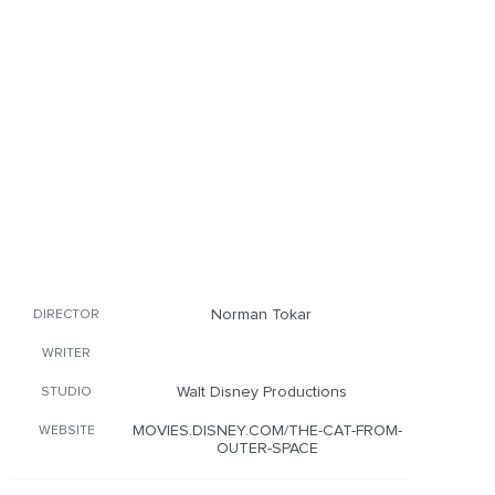
Norman Tokar
DIRECTOR
WRITER
Walt Disney Productions
STUDIO
MOVIES.DISNEY.COM/THE-CAT-FROM-
WEBSITE
OUTER-SPACE