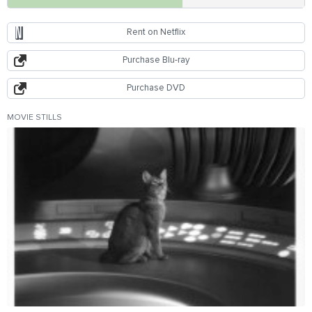
Rent on Netflix
Purchase Blu-ray
Purchase DVD
MOVIE STILLS