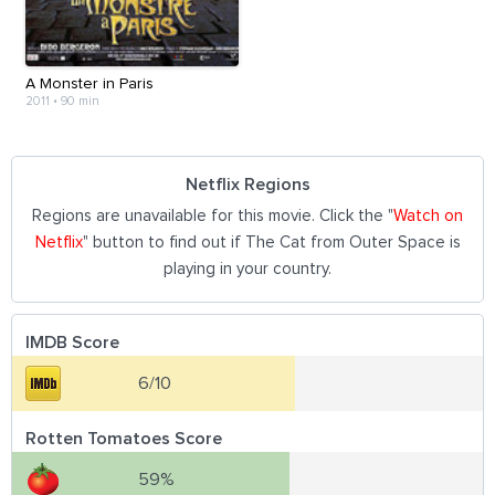
A Monster in Paris
2011
•
90 min
Netflix Regions
Regions are unavailable for this movie. Click the "
Watch on
Netflix
" button to find out if The Cat from Outer Space is
playing in your country.
IMDB Score
6/10
Rotten Tomatoes Score
59%