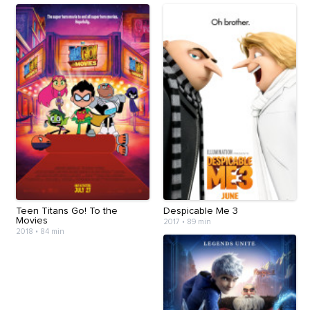
Teen Titans Go! To the
Despicable Me 3
Movies
2017
•
89 min
2018
•
84 min