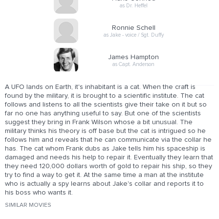
as Dr. Heffel
Ronnie Schell
as Jake - voice / Sgt. Duffy
James Hampton
as Capt. Anderson
A UFO lands on Earth, it's inhabitant is a cat. When the craft is
found by the military, it is brought to a scientific institute. The cat
follows and listens to all the scientists give their take on it but so
far no one has anything useful to say. But one of the scientists
suggest they bring in Frank Wilson whose a bit unusual. The
military thinks his theory is off base but the cat is intrigued so he
follows him and reveals that he can communicate via the collar he
has. The cat whom Frank dubs as Jake tells him his spaceship is
damaged and needs his help to repair it. Eventually they learn that
they need 120,000 dollars worth of gold to repair his ship, so they
try to find a way to get it. At the same time a man at the institute
who is actually a spy learns about Jake's collar and reports it to
his boss who wants it.
SIMILAR MOVIES