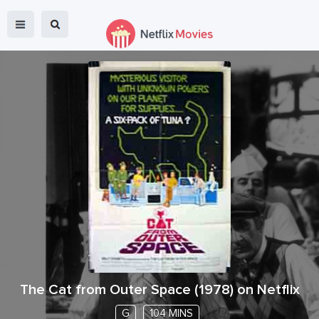
The Cat from Outer Space
(
1978
) on Netflix
G
104 MINS