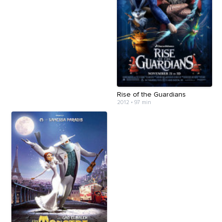
Rise of the Guardians
2012
•
97 min