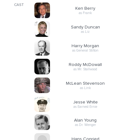
CAST
Ken Berry
as Frank
Sandy Duncan
as Liz
Harry Morgan
as General Stilton
Roddy McDowall
as Mr. Stallwood
McLean Stevenson
as Link
Jesse White
as Earnest Ernie
Alan Young
as Dr. Wenger
Hans Conried