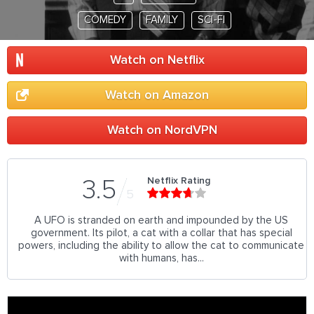
COMEDY
FAMILY
SCI-FI
Watch on Netflix
Watch on Amazon
Watch on NordVPN
Netflix Rating
3.5
5
A UFO is stranded on earth and impounded by the US
government. Its pilot, a cat with a collar that has special
powers, including the ability to allow the cat to communicate
with humans, has...