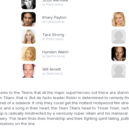
Scott Menville
as Robin (voice)
Khary Payton
as Cyborg (voice)
Tara Strong
as Raven (voice)
Hynden Walch
as Starfire (voice)
Will Arnett
as Slade (voice)
eems to the Teens that all the major superheroes out there are starri
 Titans, that is. But de facto leader Robin is determined to remedy th
ead of a sidekick. If only they could get the hottest Hollywood film di
s and a song in their heart, the Teen Titans head to Tinsel Town, certa
p is radically misdirected by a seriously super villain and his maniacal 
wry. The team finds their friendship and their fighting spirit failing, pu
mselves on the line.