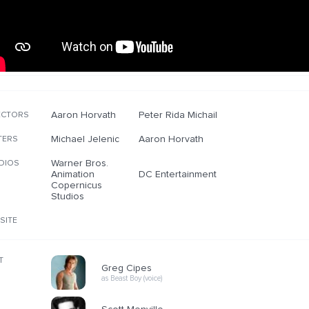
Aaron Horvath
Peter Rida Michail
ECTORS
Michael Jelenic
Aaron Horvath
TERS
Warner Bros.
DIOS
Animation
DC Entertainment
Copernicus
Studios
SITE
T
Greg Cipes
as Beast Boy (voice)