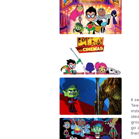
It s
Teen
inst
idea
grou
go a
the