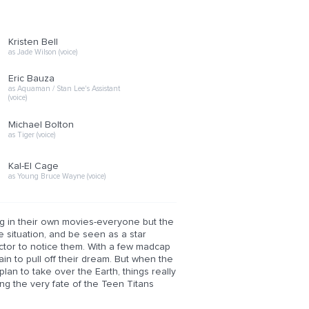
Kristen Bell
as Jade Wilson (voice)
Eric Bauza
as Aquaman / Stan Lee's Assistant
(voice)
Michael Bolton
as Tiger (voice)
Kal-El Cage
as Young Bruce Wayne (voice)
ng in their own movies-everyone but the
e situation, and be seen as a star
rector to notice them. With a few madcap
in to pull off their dream. But when the
plan to take over the Earth, things really
tting the very fate of the Teen Titans