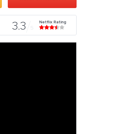
Netflix Rating
3.3
5