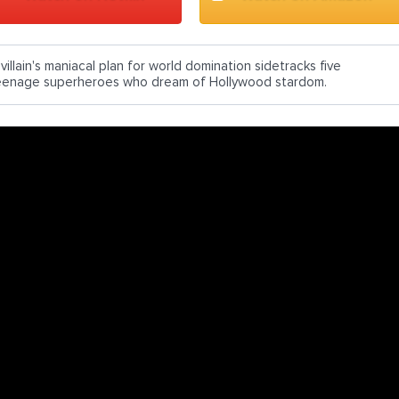
villain's maniacal plan for world domination sidetracks five
eenage superheroes who dream of Hollywood stardom.