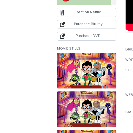
Rent on Netflix
Purchase Blu-ray
Purchase DVD
MOVIE STILLS
DIR
WRI
STU
WEB
CAS