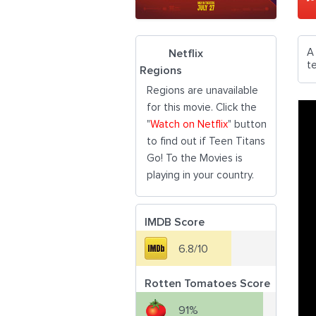
A 
Netflix
t
Regions
Regions are unavailable
for this movie. Click the
"
Watch on Netflix
" button
to find out if Teen Titans
Go! To the Movies is
playing in your country.
IMDB Score
6.8/10
Rotten Tomatoes Score
91%