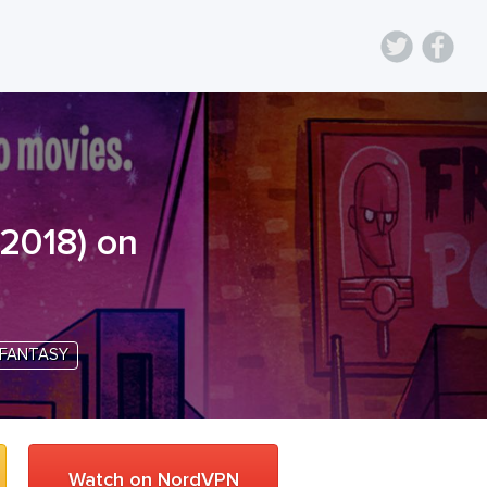
2018
) on
FANTASY
Watch on NordVPN