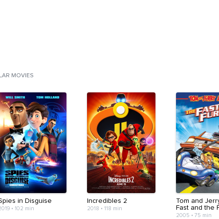
ILAR MOVIES
Spies in Disguise
Incredibles 2
Tom and Jerr
Fast and the 
2019
•
102 min
2018
•
118 min
2005
•
75 min