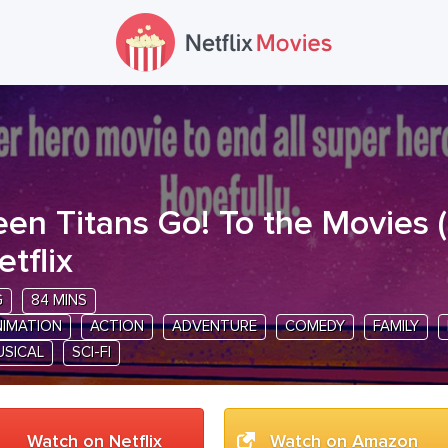
een Titans Go! To the Movies
(
etflix
G
84 MINS
NIMATION
ACTION
ADVENTURE
COMEDY
FAMILY
USICAL
SCI-FI
Watch on Netflix
Watch on Amazon