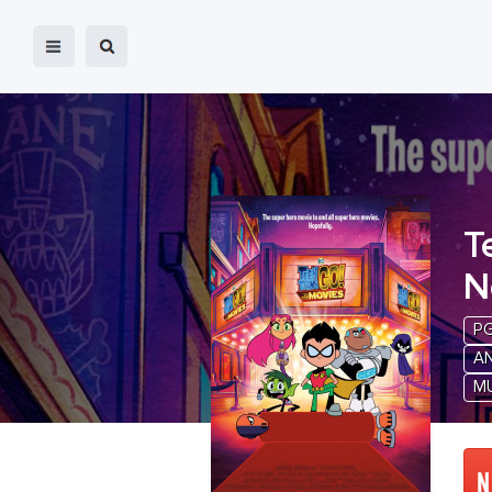
T
N
P
A
M