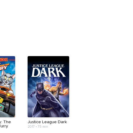
y: The
Justice League Dark
Furry
2017
•
75 min