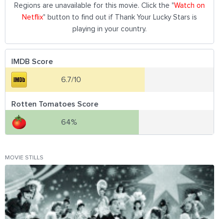
Regions are unavailable for this movie. Click the "
Watch on
Netflix
" button to find out if Thank Your Lucky Stars is
playing in your country.
IMDB Score
6.7/10
Rotten Tomatoes Score
64%
MOVIE STILLS