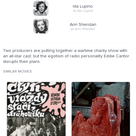
Ida Lupino
as Ida Lupino
Ann Sheridan
as Ann Sheridan
Two producers are putting together a wartime charity show with
an all-star cast, but the egotism of radio personality Eddie Cantor
disrupts their plans.
SIMILAR MOVIES