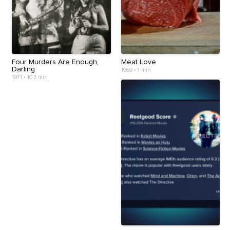
Four Murders Are Enough,
Meat Love
Darling
1969
•
1 min
1971
•
103 min