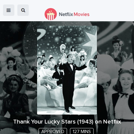
Thank Your Lucky Stars
(
1943
) on Netflix
APPROVED
127 MINS