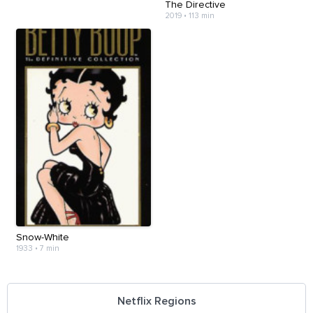
The Directive
2019
•
113 min
Snow-White
1933
•
7 min
Netflix Regions