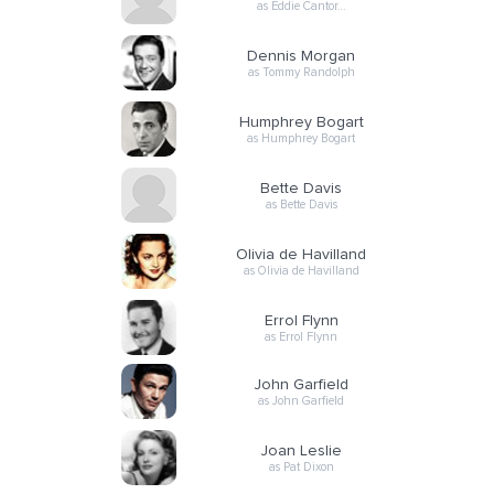
as Eddie Cantor…
Dennis Morgan
as Tommy Randolph
Humphrey Bogart
as Humphrey Bogart
Bette Davis
as Bette Davis
Olivia de Havilland
as Olivia de Havilland
Errol Flynn
as Errol Flynn
John Garfield
as John Garfield
Joan Leslie
as Pat Dixon