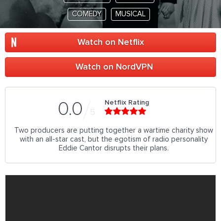
COMEDY
MUSICAL
Watch on Netflix
Watch on NordVPN
Netflix Rating
0.0
5
Two producers are putting together a wartime charity show
with an all-star cast, but the egotism of radio personality
Eddie Cantor disrupts their plans.