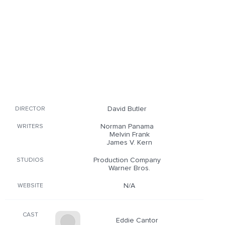
David Butler
DIRECTOR
Norman Panama
WRITERS
Melvin Frank
James V. Kern
Production Company
STUDIOS
Warner Bros.
N/A
WEBSITE
CAST
Eddie Cantor