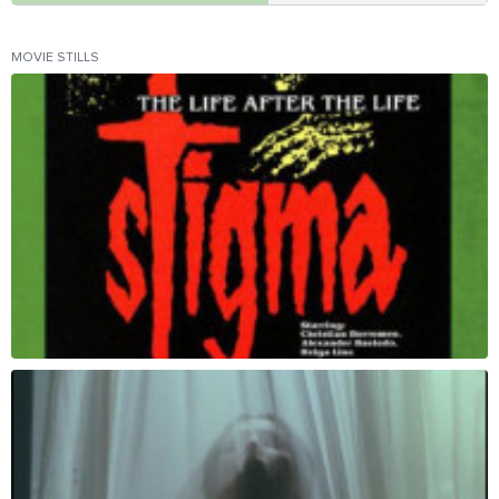
MOVIE STILLS