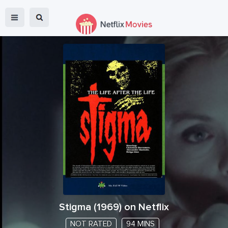
Stigma
(
1969
) on Netflix
NOT RATED
94 MINS