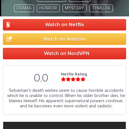
DRAMA
HORROR
MYSTERY
THRILLER
Watch on Netflix
Watch on Amazon
Watch on NordVPN
Netflix Rating
0.0
5
Sebastian's death wishes seem to cause horrible accidents
which he is unable to control. When his older brother dies, he
blames himself. His apparent supernatural powers continue,
and he becomes even more violent and sadistic.