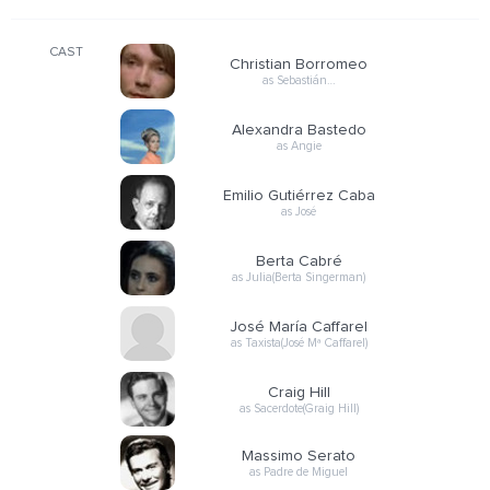
CAST
Christian Borromeo
as Sebastián…
Alexandra Bastedo
as Angie
Emilio Gutiérrez Caba
as José
Berta Cabré
as Julia(Berta Singerman)
José María Caffarel
as Taxista(José Mª Caffarel)
Craig Hill
as Sacerdote(Graig Hill)
Massimo Serato
as Padre de Miguel