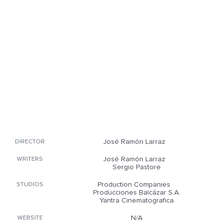
José Ramón Larraz
DIRECTOR
José Ramón Larraz
WRITERS
Sergio Pastore
Production Companies
STUDIOS
Producciones Balcázar S.A.
Yantra Cinematografica
N/A
WEBSITE