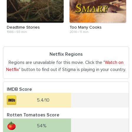
Deadtime Stories
Too Many Cooks
1986
•
93 min
2014
•
11 min
Netflix Regions
Regions are unavailable for this movie. Click the "
Watch on
Netflix
" button to find out if Stigma is playing in your country.
IMDB Score
5.4/10
Rotten Tomatoes Score
54%