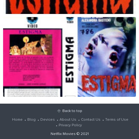
Back to top
Home
Blog
Devices
About Us
Contact Us
Terms of Use
Privacy Policy
Netflix Movies
© 2021