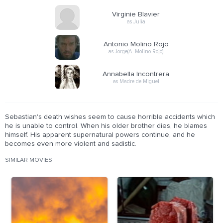
Virginie Blavier
as Julia
Antonio Molino Rojo
as Jorge(A. Molino Rojo)
Annabella Incontrera
as Madre de Miguel
Sebastian's death wishes seem to cause horrible accidents which
he is unable to control. When his older brother dies, he blames
himself. His apparent supernatural powers continue, and he
becomes even more violent and sadistic.
SIMILAR MOVIES