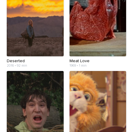
Deserted
Meat Love
2016
•
92 min
1969
•
1 min