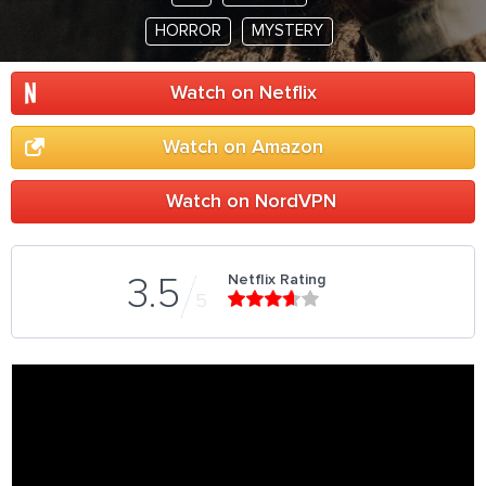
HORROR
MYSTERY
Watch on Netflix
Watch on Amazon
Watch on NordVPN
Netflix Rating
3.5
5