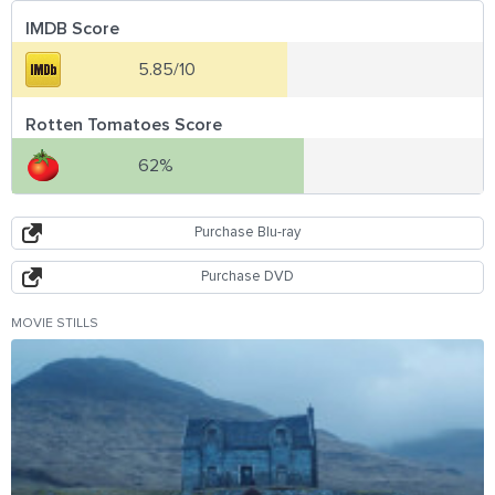
IMDB Score
5.85/10
Rotten Tomatoes Score
62%
Purchase Blu-ray
Purchase DVD
MOVIE STILLS