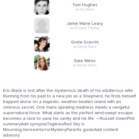
Tom Hughes
as Eric Black
Jamie Marie Leary
as DI Carol Thomas
Greta Scacchi
as Glenys Black
Gaia Weiss
as Rachel Black
Eric Black is lost after the mysterious death of his adulterous wife.
Running from his past to a new job as a Shepherd, he finds himself
trapped alone on a majestic, weather-beaten island with an
ominous secret. One mans spiraling madness meets a vengeful
supernatural force. What starts as the perfect wind-swept escape
becomes a race to save his sanity and his life. —Russell OwenPlot
summaryAdd synopsisTaglinesRed Sky is
Mourning.GenresHorrorMysteryParents guideAdd content
advisory