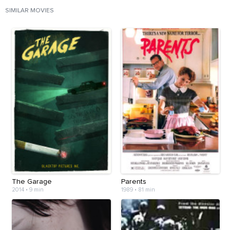
SIMILAR MOVIES
The Garage
Parents
2014
•
9 min
1989
•
81 min