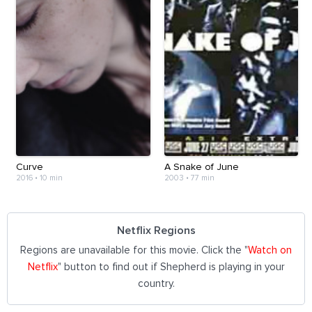
Curve
A Snake of June
2016
•
10 min
2003
•
77 min
Netflix Regions
Regions are unavailable for this movie. Click the "
Watch on
Netflix
" button to find out if Shepherd is playing in your
country.