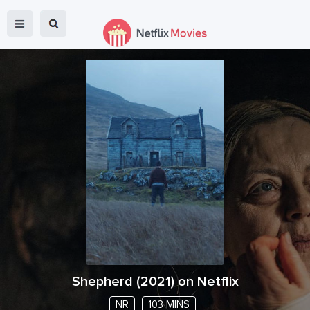
Shepherd
(
2021
) on Netflix
NR
103 MINS