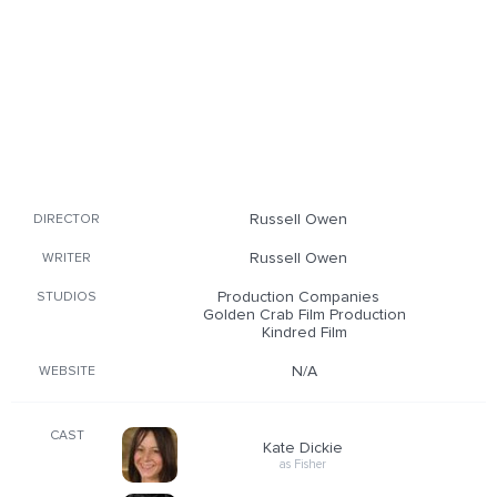
Russell Owen
DIRECTOR
Russell Owen
WRITER
Production Companies
STUDIOS
Golden Crab Film Production
Kindred Film
N/A
WEBSITE
CAST
Kate Dickie
as Fisher