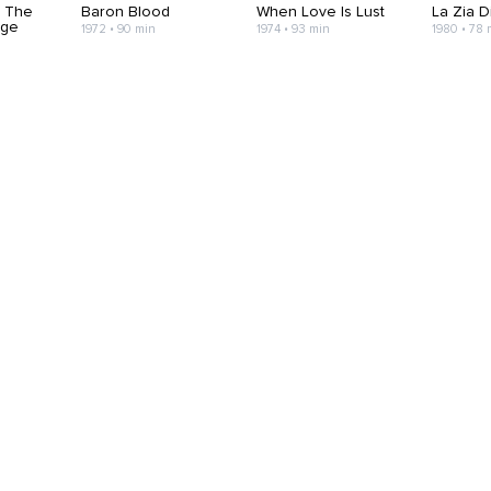
h The
Baron Blood
When Love Is Lust
La Zia D
age
1972 • 90 min
1974 • 93 min
1980 • 78 