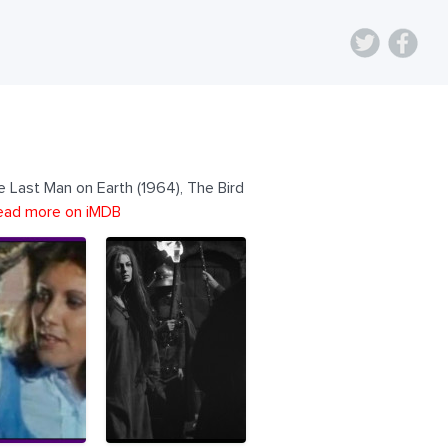
e Last Man on Earth (1964), The Bird
ead more on iMDB