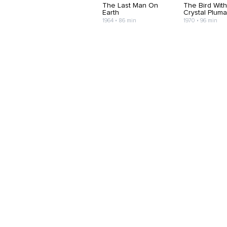
The Last Man On
The Bird Wit
Earth
Crystal Plum
1964 • 86 min
1970 • 96 min