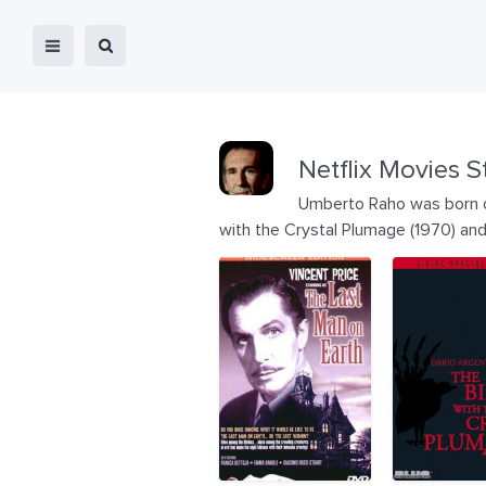
Netflix Movies S
Umberto Raho was born on 
with the Crystal Plumage (1970) and 