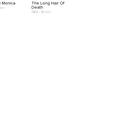
i Monica
The Long Hair Of
Death
min
1964 • 96 min