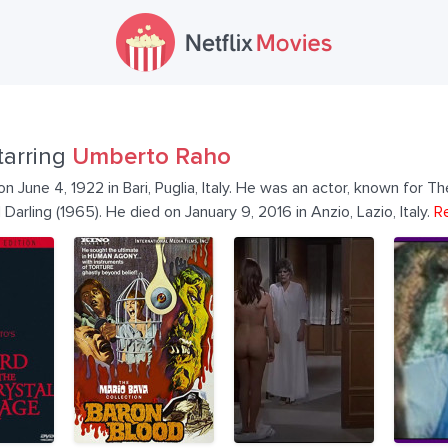
tarring
Umberto Raho
June 4, 1922 in Bari, Puglia, Italy. He was an actor, known for Th
Darling (1965). He died on January 9, 2016 in Anzio, Lazio, Italy.
R