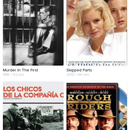
Murder In The First
Skipped Parts
1995 • 122 min
2000 • 100 min