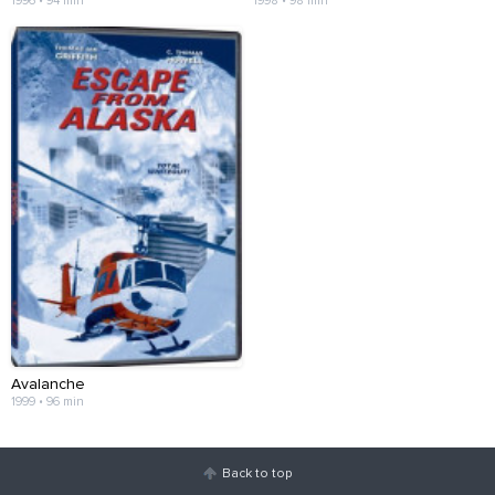
1996 • 94 min
1998 • 98 min
Avalanche
1999 • 96 min
Back to top