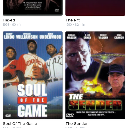
Hexed
The Rift
1993 • 90 min
1990 • 82 min
Soul Of The Game
The Sender