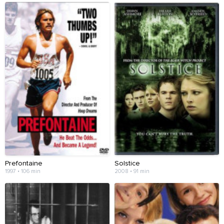
Prefontaine
Solstice
1997 • 106 min
2008 • 91 min