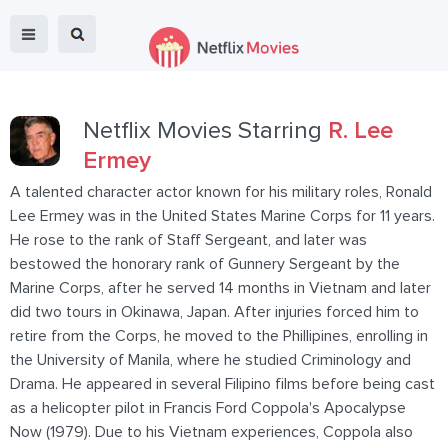
Netflix Movies Starring
R. Lee
Ermey
A talented character actor known for his military roles, Ronald
Lee Ermey was in the United States Marine Corps for 11 years.
He rose to the rank of Staff Sergeant, and later was
bestowed the honorary rank of Gunnery Sergeant by the
Marine Corps, after he served 14 months in Vietnam and later
did two tours in Okinawa, Japan. After injuries forced him to
retire from the Corps, he moved to the Phillipines, enrolling in
the University of Manila, where he studied Criminology and
Drama. He appeared in several Filipino films before being cast
as a helicopter pilot in Francis Ford Coppola's Apocalypse
Now (1979). Due to his Vietnam experiences, Coppola also