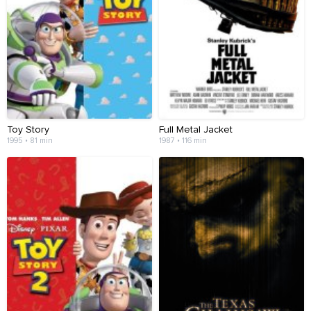
Toy Story
Full Metal Jacket
1995 • 81 min
1987 • 116 min