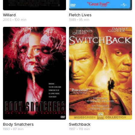
Willard
Fletch Lives
2003 • 100 min
1989 • 95 min
Body Snatchers
Switchback
1993 • 87 min
1997 • 118 min