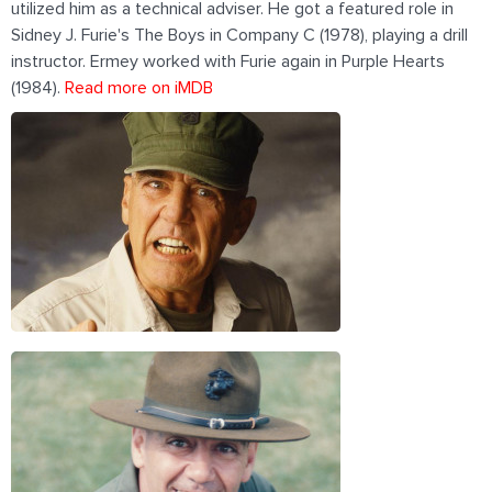
utilized him as a technical adviser. He got a featured role in
Sidney J. Furie's The Boys in Company C (1978), playing a drill
instructor. Ermey worked with Furie again in Purple Hearts
(1984).
Read more on iMDB