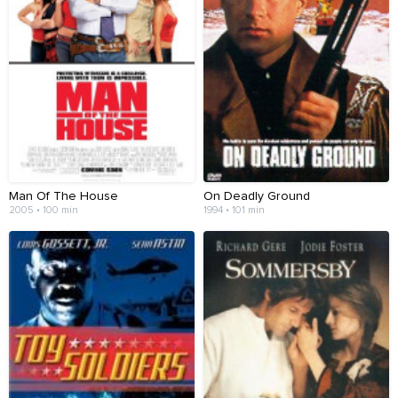
Man Of The House
On Deadly Ground
2005 • 100 min
1994 • 101 min