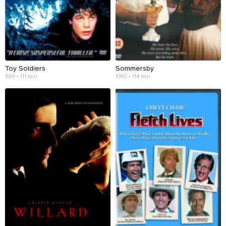
Toy Soldiers
Sommersby
1991 • 111 min
1993 • 114 min