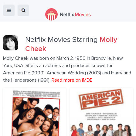
Netflix Movies Starring
Molly
Cheek
Molly Cheek was born on March 2, 1950 in Bronxville, New
York, USA. She is an actress and producer, known for
American Pie (1999), American Wedding (2003) and Harry and
the Hendersons (1991).
Read more on iMDB