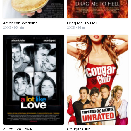
American Wedding
Drag Me To Hell
2003 • 96 min
2009 • 99 min
A Lot Like Love
Cougar Club