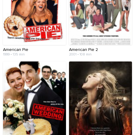
American Pie
American Pie 2
1999 • 135 min
2001 • 108 min