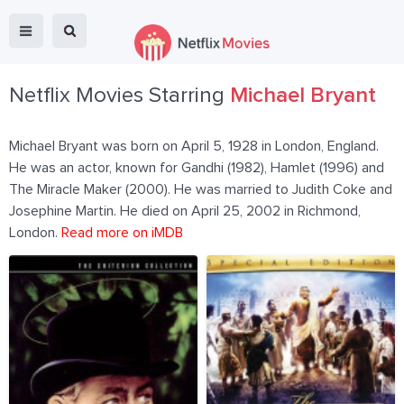
Netflix Movies Starring
Michael Bryant
Michael Bryant was born on April 5, 1928 in London, England.
He was an actor, known for Gandhi (1982), Hamlet (1996) and
The Miracle Maker (2000). He was married to Judith Coke and
Josephine Martin. He died on April 25, 2002 in Richmond,
London.
Read more on iMDB