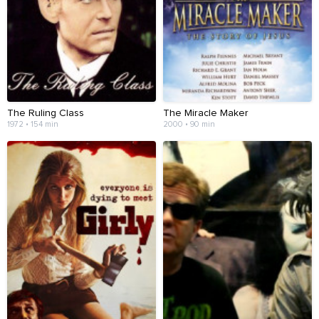
The Ruling Class
The Miracle Maker
1972 • 154 min
2000 • 90 min