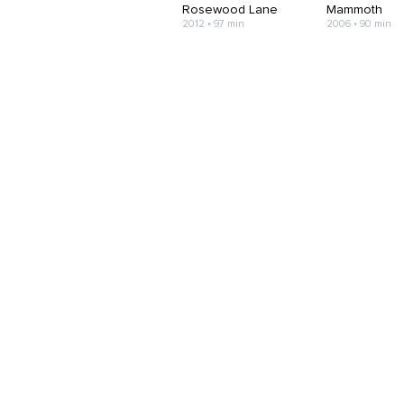
Rosewood Lane
Mammoth
2012 • 97 min
2006 • 90 min