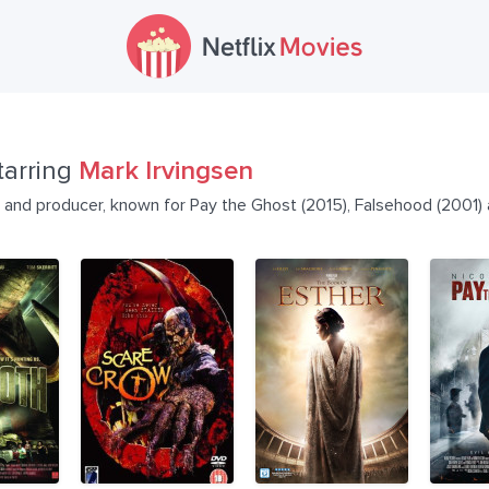
tarring
Mark Irvingsen
or and producer, known for Pay the Ghost (2015), Falsehood (2001)