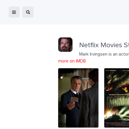
Netflix Movies S
Mark Irvingsen is an act
more on iMDB