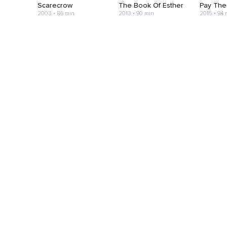
Scarecrow
The Book Of Esther
Pay The
2003 • 86 min
2013 • 90 min
2015 • 94 