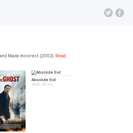
 and Made Incorrect (2002).
Read
Absolute Evil
2009 • 90 min