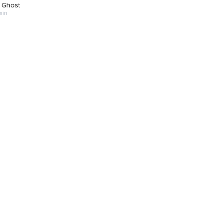
 Ghost
min