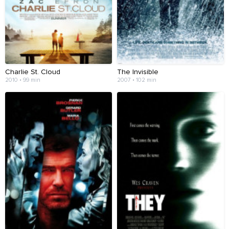
Charlie St. Cloud
The Invisible
2010 • 99 min
2007 • 102 min