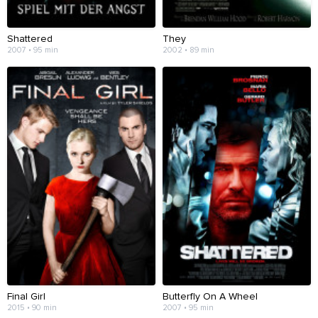
Shattered
They
2007 • 95 min
2002 • 89 min
Final Girl
Butterfly On A Wheel
2015 • 90 min
2007 • 95 min