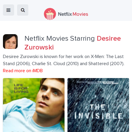
Netflix Movies Starring
Desiree
Zurowski
Desiree Zurowski is known for her work on X-Men: The Last
Stand (2006), Charlie St. Cloud (2010) and Shattered (2007).
Read more on iMDB