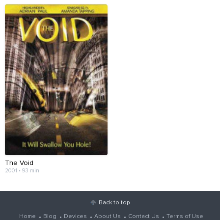
The Void
2001 • 93 min
Back to top
Home
Blog
Devices
About Us
Contact Us
Terms of Use