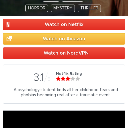
HORROR
MYSTERY
THRILLER
Watch on Netflix
Watch on Amazon
Watch on NordVPN
Netflix Rating
3.1
5
A psychology student finds all her childhood fears and
phobias becoming real after a traumatic event.