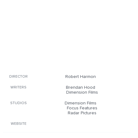
Robert Harmon
DIRECTOR
Brendan Hood
WRITERS
Dimension Films
Dimension Films
STUDIOS
Focus Features
Radar Pictures
WEBSITE