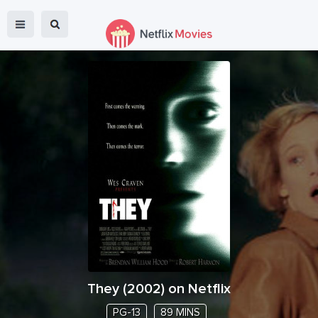
They
(
2002
) on Netflix
PG-13
89 MINS