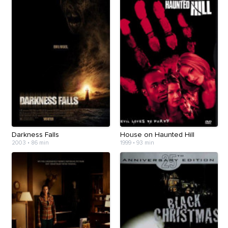
Darkness Falls
House on Haunted Hill
2003
•
86 min
1999
•
93 min