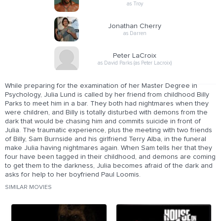
as Troy
Jonathan Cherry
as Darren
Peter LaCroix
as David Parks (as Peter Lacroix)
While preparing for the examination of her Master Degree in
Psychology, Julia Lund is called by her friend from childhood Billy
Parks to meet him in a bar. They both had nightmares when they
were children, and Billy is totally disturbed with demons from the
dark that would be chasing him and commits suicide in front of
Julia. The traumatic experience, plus the meeting with two friends
of Billy, Sam Burnside and his girlfriend Terry Alba, in the funeral
make Julia having nightmares again. When Sam tells her that they
four have been tagged in their childhood, and demons are coming
to get them to the darkness, Julia becomes afraid of the dark and
asks for help to her boyfriend Paul Loomis.
SIMILAR MOVIES