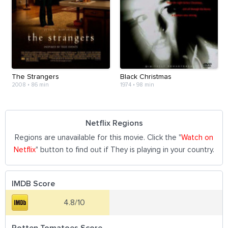
The Strangers
Black Christmas
2008
•
86 min
1974
•
98 min
Netflix Regions
Regions are unavailable for this movie. Click the "
Watch on
Netflix
" button to find out if They is playing in your country.
IMDB Score
4.8/10
Rotten Tomatoes Score