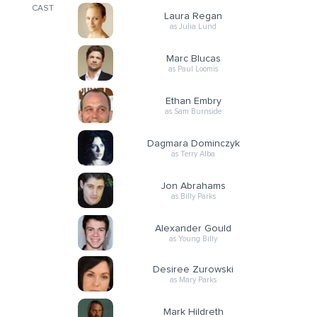
CAST
Laura Regan
as Julia Lund
Marc Blucas
as Paul Loomis
Ethan Embry
as Sam Burnside
Dagmara Dominczyk
as Terry Alba
Jon Abrahams
as Billy Parks
Alexander Gould
as Young Billy
Desiree Zurowski
as Mary Parks
Mark Hildreth