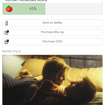
43%
Rent on Netflix
Purchase Blu-ray
Purchase DVD
MOVIE STILLS