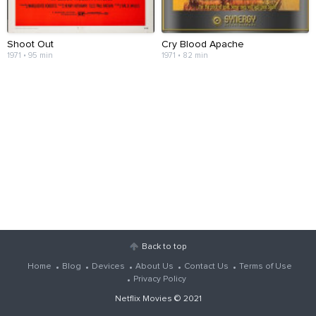
Shoot Out
Cry Blood Apache
1971 • 95 min
1971 • 82 min
Back to top
Home
Blog
Devices
About Us
Contact Us
Terms of Use
Privacy Policy
Netflix Movies
© 2021