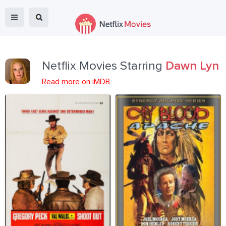
Netflix Movies Starring
Dawn Lyn
Read more on iMDB