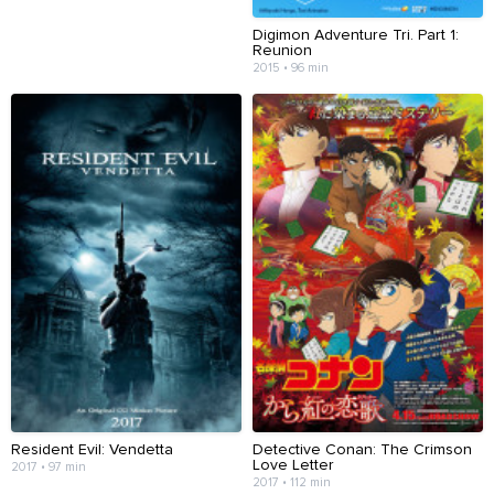
Digimon Adventure Tri. Part 1:
Reunion
2015 • 96 min
Resident Evil: Vendetta
Detective Conan: The Crimson
Love Letter
2017 • 97 min
2017 • 112 min