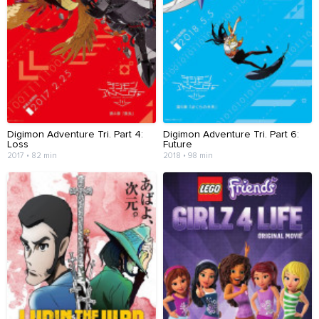
Digimon Adventure Tri. Part 4:
Digimon Adventure Tri. Part 6:
Loss
Future
2017 • 82 min
2018 • 98 min