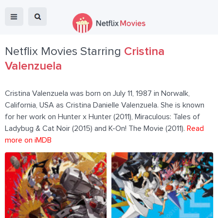
Netflix Movies Starring
Cristina
Valenzuela
Cristina Valenzuela was born on July 11, 1987 in Norwalk,
California, USA as Cristina Danielle Valenzuela. She is known
for her work on Hunter x Hunter (2011), Miraculous: Tales of
Ladybug & Cat Noir (2015) and K-On! The Movie (2011).
Read
more on iMDB