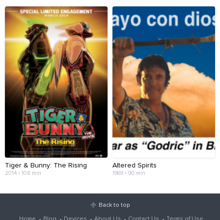
Tiger & Bunny: The Rising
Altered Spirits
2014 • 108 min
1969 • 90 min
Back to top
Home
Blog
Devices
About Us
Contact Us
Terms of Use