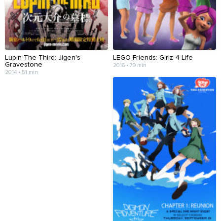
Lupin The Third: Jigen's
LEGO Friends: Girlz 4 Life
Gravestone
2016 • 79 min
2014 • 51 min