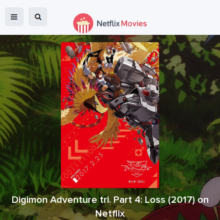
Digimon Adventure tri. Part 4: Loss
(
2017
) on
Netflix