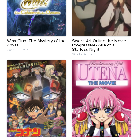
Winx Club: The Mystery of the
Sword Art Online the Movie -
Abyss
Progressive- Aria of a
Starless Night
2014
•
83 min
2021
•
97 min