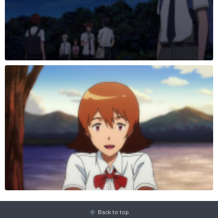
Back to top