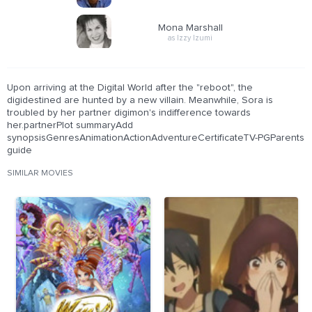
Mona Marshall
as Izzy Izumi
Upon arriving at the Digital World after the "reboot", the
digidestined are hunted by a new villain. Meanwhile, Sora is
troubled by her partner digimon's indifference towards
her.partnerPlot summaryAdd
synopsisGenresAnimationActionAdventureCertificateTV-PGParents
guide
SIMILAR MOVIES