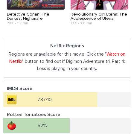
Detective Conan: The
Revolutionary Girl Utena: The
Darkest Nightmare
Adolescence of Utena
2016
•
112 min
1999
•
100 min
Netflix Regions
Regions are unavailable for this movie. Click the "
Watch on
Netflix
" button to find out if Digimon Adventure tri. Part 4:
Loss is playing in your country.
IMDB Score
7.37/10
Rotten Tomatoes Score
52%