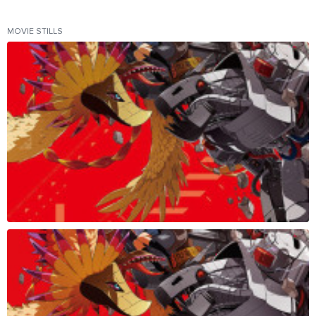
MOVIE STILLS