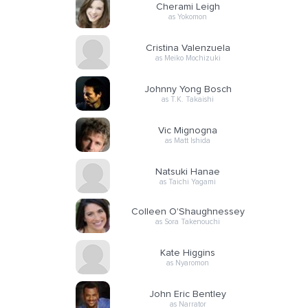
Cherami Leigh
as Yokomon
Cristina Valenzuela
as Meiko Mochizuki
Johnny Yong Bosch
as T.K. Takaishi
Vic Mignogna
as Matt Ishida
Natsuki Hanae
as Taichi Yagami
Colleen O'Shaughnessey
as Sora Takenouchi
Kate Higgins
as Nyaromon
John Eric Bentley
as Narrator