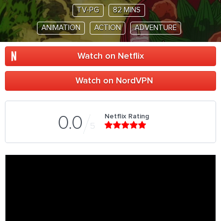
TV-PG
82 MINS
ANIMATION
ACTION
ADVENTURE
Watch on Netflix
Watch on NordVPN
Netflix Rating
0.0
5