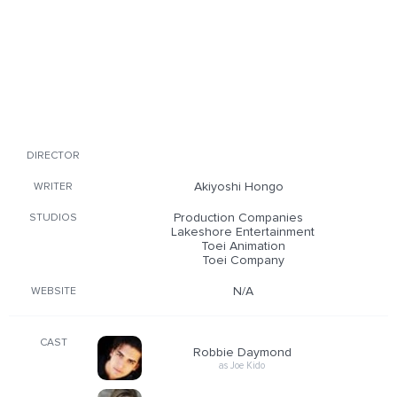
DIRECTOR
Akiyoshi Hongo
WRITER
Production Companies
STUDIOS
Lakeshore Entertainment
Toei Animation
Toei Company
N/A
WEBSITE
CAST
Robbie Daymond
as Joe Kido