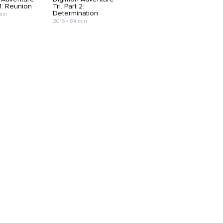
 1: Reunion
Tri. Part 2:
Determination
min
2016 • 84 min