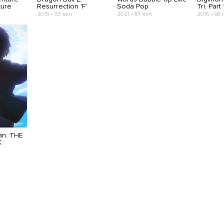
uture
Resurrection 'F'
Soda Pop
Tri. Part
2015 • 93 min
2021 • 87 min
2015 • 96 
an: THE
K