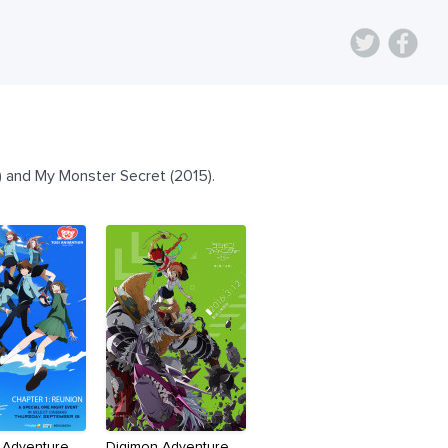
5) and My Monster Secret (2015).
 Adventure
Digimon Adventure