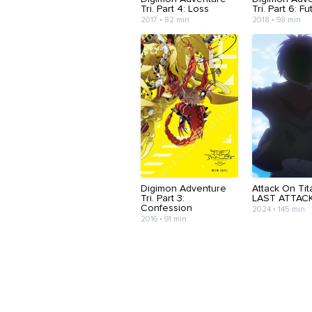
Tri. Part 4: Loss
Tri. Part 6: F
2017 • 82 min
2018 • 98 min
Digimon Adventure
Attack On Tit
Tri. Part 3:
LAST ATTAC
Confession
2024 • 145 min
2016 • 91 min