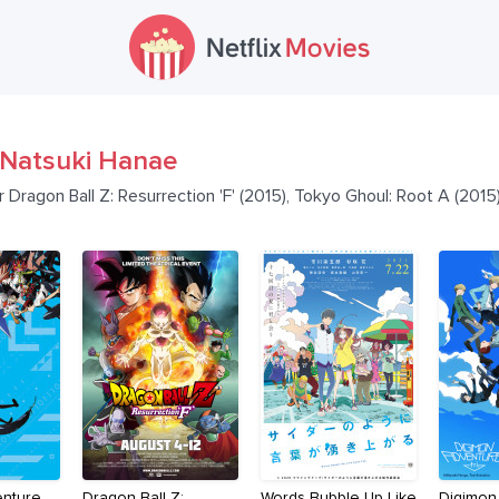
Natsuki Hanae
r Dragon Ball Z: Resurrection 'F' (2015), Tokyo Ghoul: Root A (201
enture
Dragon Ball Z:
Words Bubble Up Like
Digimon