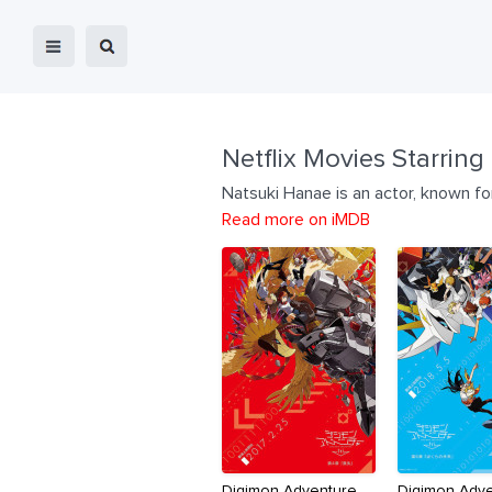
Netflix Movies Starring
Natsuki Hanae is an actor, known fo
Read more on iMDB
Digimon Adventure
Digimon Adv