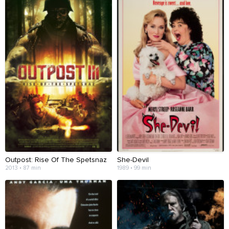
Outpost: Rise Of The Spetsnaz
She-Devil
2013 • 87 min
1989 • 99 min