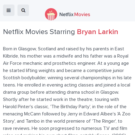
Netflix Movies Starring
Bryan Larkin
Born in Glasgow, Scotland and raised by his parents in East
Kilbride, his mother was a midwife and his father was a Royal
Air Force mechanic and prosthetics engineer. At a young age
he started lifting weights and became a competitive junior
Scottish bodybuilder, winning several championships in his late
teens. He enrolled in evening acting classes and joined a local
drama group before attending drama school in Glasgow.
Shortly after he started work in the theatre, touring with
Harold Pinter's classic, 'The Birthday Party', in the role of the
menacing McCann followed by Jerry in Edward Albee's 'A Zoo
Story', and Tambo in the world premiere of 'The Ringer', to
rave reviews. He soon progressed to numerous T.V and film