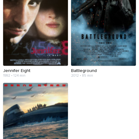
Jennifer Eight
Battleground
1992 • 124 min
2012 • 85 min