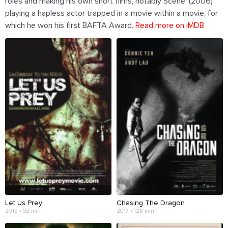
roles and making his own short films, notably Scene. (2006)
playing a hapless actor trapped in a movie within a movie, for
which he won his first BAFTA Award.
Read more on iMDB
Let Us Prey
Chasing The Dragon
2015 • 92 min
2017 • 128 min