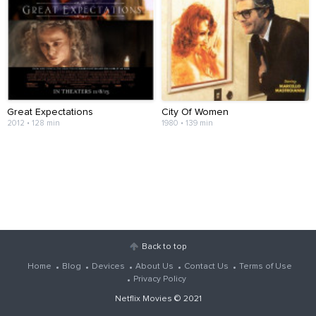
Great Expectations
City Of Women
2012 • 128 min
1980 • 139 min
Back to top
Home
Blog
Devices
About Us
Contact Us
Terms of Use
Privacy Policy
Netflix Movies
© 2021