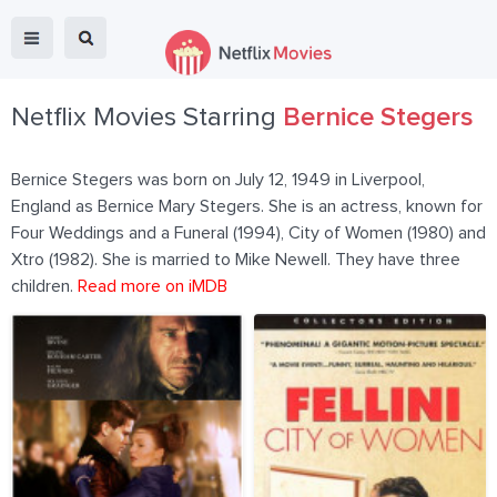
Netflix Movies Starring
Bernice Stegers
Bernice Stegers was born on July 12, 1949 in Liverpool,
England as Bernice Mary Stegers. She is an actress, known for
Four Weddings and a Funeral (1994), City of Women (1980) and
Xtro (1982). She is married to Mike Newell. They have three
children.
Read more on iMDB