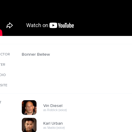
Bonner Bellew
ECTOR
TER
DIO
SITE
T
Vin Diesel
as Riddick (voice)
Karl Urban
as Vaako (voice)