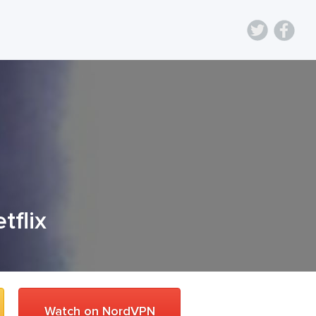
tflix
Watch on NordVPN