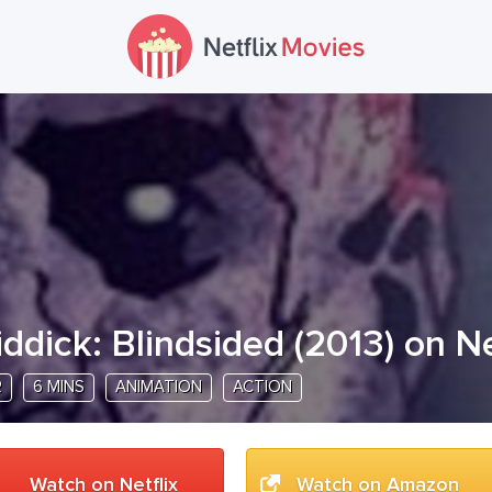
iddick: Blindsided
(
2013
) on Ne
R
6 MINS
ANIMATION
ACTION
Watch on Netflix
Watch on Amazon