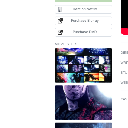
Rent on Netflix
Purchase Blu-ray
Purchase DVD
MOVIE STILLS
DIR
WRI
STU
WEB
CAS