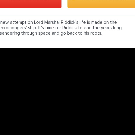
 new attempt on Lord Marshal Riddick's life is made on the
ecromongers' ship. It's time for Riddick to end the years long
eandering through space and go back to his roots.