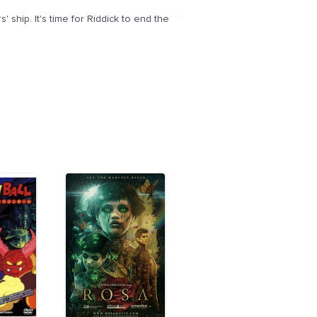
ship. It's time for Riddick to end the