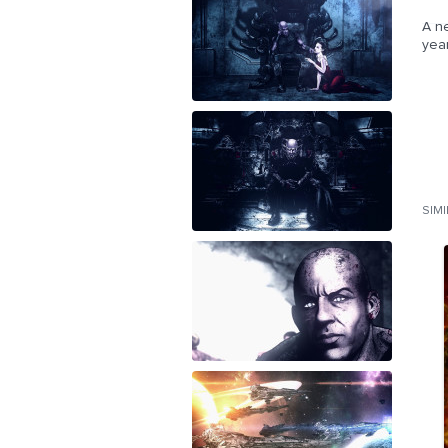
A ne
yea
SIM