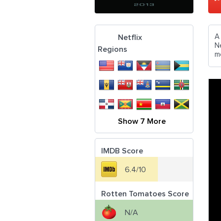
A
Netflix
N
Regions
m
Show 7 More
IMDB Score
6.4/10
Rotten Tomatoes Score
N/A