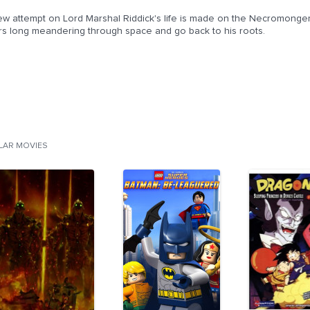
w attempt on Lord Marshal Riddick's life is made on the Necromongers' 
rs long meandering through space and go back to his roots.
ILAR MOVIES