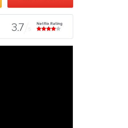
Netflix Rating
3.7
5