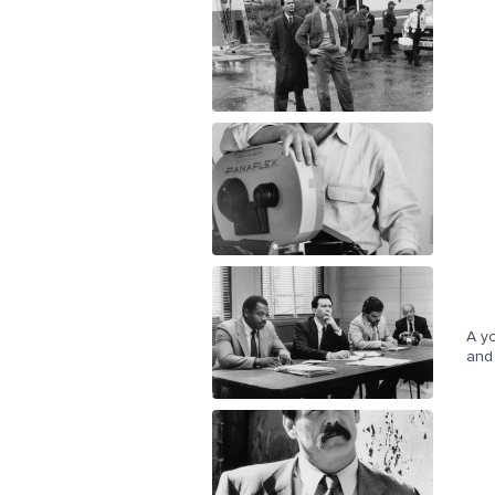
A yo
and 