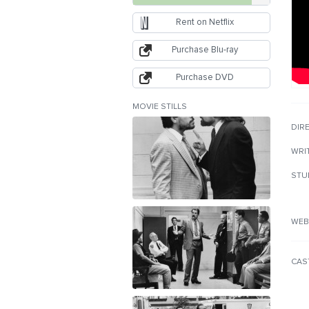
Rent on Netflix
Purchase Blu-ray
Purchase DVD
MOVIE STILLS
DIR
WRI
STU
WEB
CAS