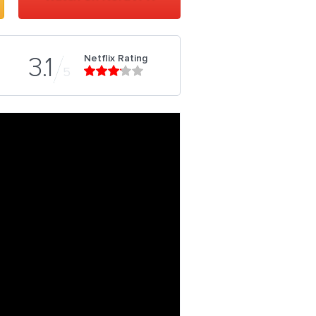
Netflix Rating
3.1
5