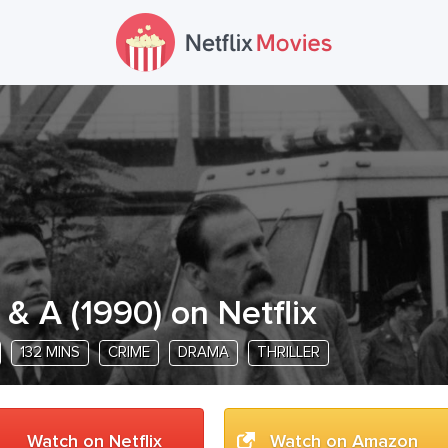
 & A
(
1990
) on Netflix
132 MINS
CRIME
DRAMA
THRILLER
Watch on Netflix
Watch on Amazon