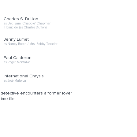
Charles S. Dutton
as Det. Sam 'Chappie' Chapman
(Homicide) (as Charles Dutton)
Jenny Lumet
as Nancy Bosch / Mrs. Bobby Texador
Paul Calderon
as Roger Montalvo
International Chrysis
as José Malpica
e detective encounters a former lover
ime film.