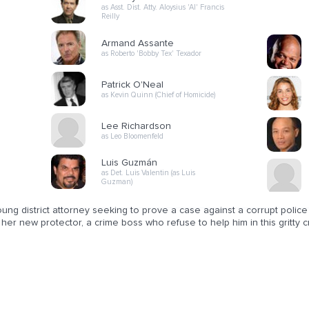
as Asst. Dist. Atty. Aloysius 'Al' Francis
Reilly
Armand Assante
as Roberto 'Bobby Tex' Texador
Patrick O'Neal
as Kevin Quinn (Chief of Homicide)
Lee Richardson
as Leo Bloomenfeld
Luis Guzmán
as Det. Luis Valentin (as Luis
Guzman)
ung district attorney seeking to prove a case against a corrupt polic
her new protector, a crime boss who refuse to help him in this gritty cr