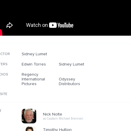
Sidney Lumet
ECTOR
Edwin Torres
Sidney Lumet
TERS
Regency
DIOS
International
Odyssey
Pictures
Distributors
SITE
T
Nick Nolte
as Captain Michael Brennan
Timothy Hutton