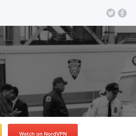
Watch on NordVPN