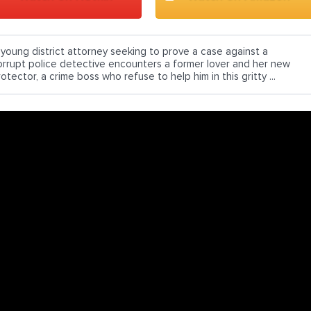
 young district attorney seeking to prove a case against a
orrupt police detective encounters a former lover and her new
otector, a crime boss who refuse to help him in this gritty ...