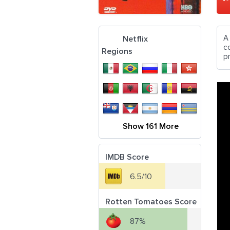
A
Netflix
c
Regions
pr
Show 161 More
IMDB Score
6.5/10
Rotten Tomatoes Score
87%