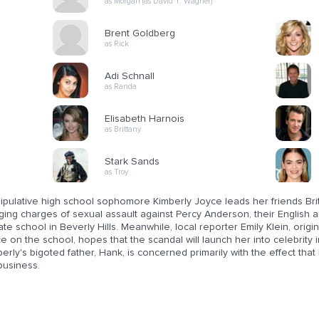
as Morgan (as David T. Wagner)
Brent Goldberg
as Rick
Adi Schnall
as Randa
Elisabeth Harnois
as Brittany
Stark Sands
as Troy
ipulative high school sophomore Kimberly Joyce leads her friends Bri
ging charges of sexual assault against Percy Anderson, their English 
ate school in Beverly Hills. Meanwhile, local reporter Emily Klein, origi
e on the school, hopes that the scandal will launch her into celebrity 
erly's bigoted father, Hank, is concerned primarily with the effect th
business.