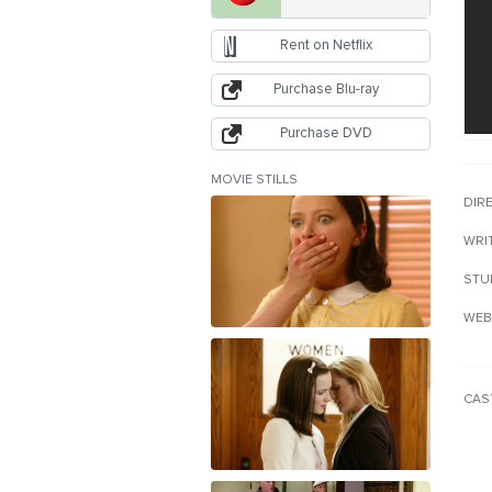
Rent on Netflix
Purchase Blu-ray
Purchase DVD
MOVIE STILLS
DIR
WRI
STU
WEB
CAS