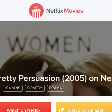
retty Persuasion
(
2005
) on Net
104 MINS
COMEDY
DRAMA
Watch on Netflix
Watch on Amazon