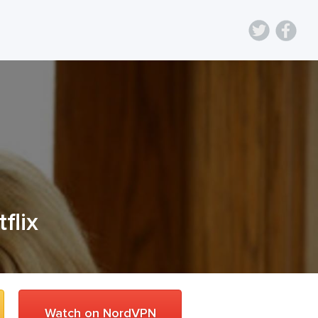
flix
Watch on NordVPN