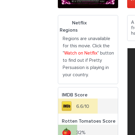
A
Netflix
f
Regions
h
Regions are unavailable
for this movie. Click the
"
Watch on Netflix
" button
to find out if Pretty
Persuasion is playing in
your country.
IMDB Score
6.6/10
Rotten Tomatoes Score
32%