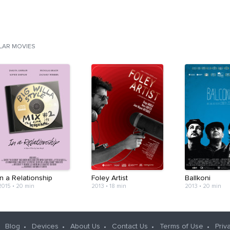
ILAR MOVIES
In a Relationship
Foley Artist
Ballkoni
2015
•
20 min
2013
•
18 min
2013
•
20 min
Blog
Devices
About Us
Contact Us
Terms of Use
Priv