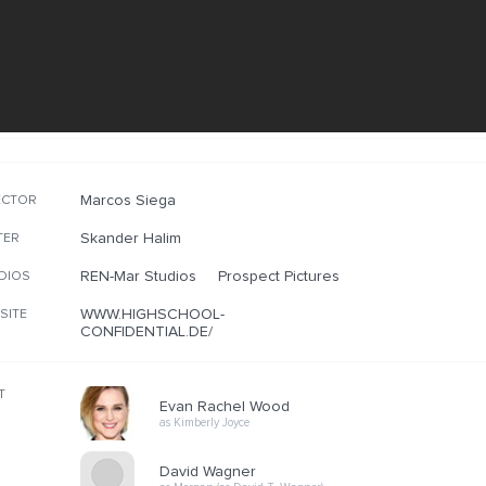
Marcos Siega
ECTOR
Skander Halim
TER
REN-Mar Studios
Prospect Pictures
DIOS
WWW.HIGHSCHOOL-
SITE
CONFIDENTIAL.DE/
T
Evan Rachel Wood
as Kimberly Joyce
David Wagner