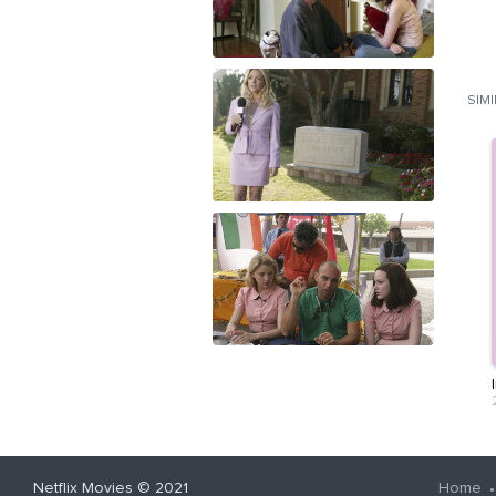
SIM
Netflix Movies
© 2021
Home