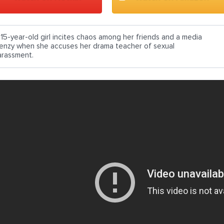
 15-year-old girl incites chaos among her friends and a media
renzy when she accuses her drama teacher of sexual
arassment.