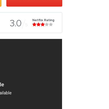
Netflix Rating
3.0
5