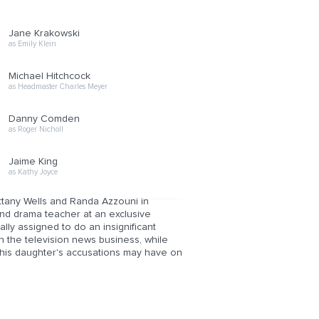
Jane Krakowski
as Emily Klein
Michael Hitchcock
as Headmaster Charles Meyer
Danny Comden
as Roger Nicholl
Jaime King
as Kathy Joyce
ttany Wells and Randa Azzouni in
and drama teacher at an exclusive
nally assigned to do an insignificant
in the television news business, while
at his daughter's accusations may have on