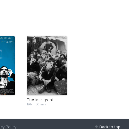
The Immigrant
1917
•
30 min
acy Policy
Back to top