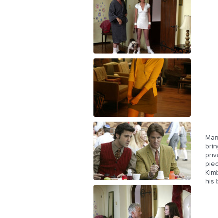
Man
brin
priv
piec
Kimb
his 