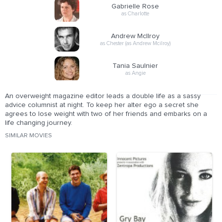
Gabrielle Rose
as Charlotte
Andrew McIlroy
as Chester (as Andrew Mcilroy)
Tania Saulnier
as Angie
An overweight magazine editor leads a double life as a sassy
advice columnist at night. To keep her alter ego a secret she
agrees to lose weight with two of her friends and embarks on a
life changing journey.
SIMILAR MOVIES