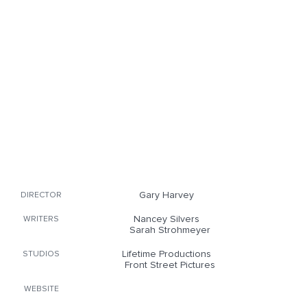
Gary Harvey
DIRECTOR
Nancey Silvers
WRITERS
Sarah Strohmeyer
Lifetime Productions
STUDIOS
Front Street Pictures
WEBSITE