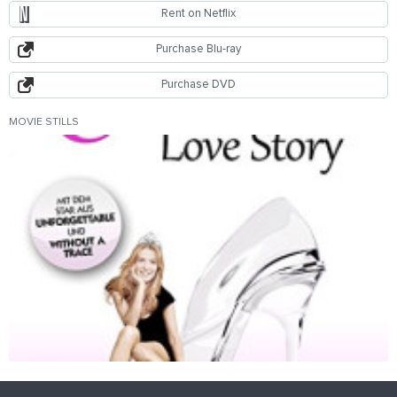
Rent on Netflix
Purchase Blu-ray
Purchase DVD
MOVIE STILLS