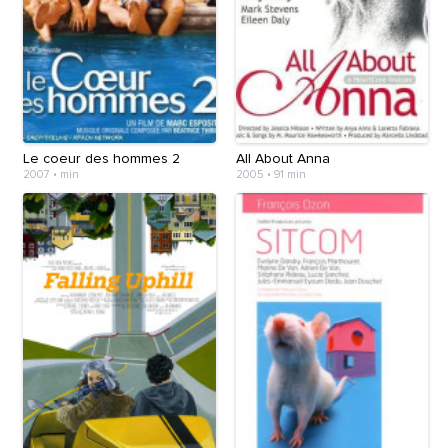
Le coeur des hommes 2
All About Anna
2007
•
min
2005
•
91 min