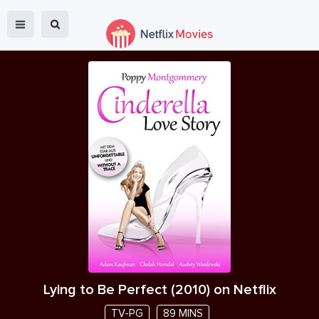
Lying to Be Perfect
(
2010
) on Netflix
TV-PG
89 MINS