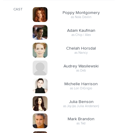
CAST
Poppy Montgomery
as Nola Devlin
Adam Kaufman
as Chip / Alex
Chelah Horsdal
as Nancy
Audrey Wasilewski
as Deb
Michelle Harrison
as Lori DiGrigio
Julia Benson
as Joy (as Julia Anderson)
Mark Brandon
as Ted