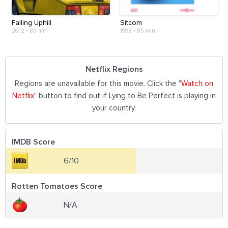
Falling Uphill
Sitcom
2012
•
83 min
1998
•
85 min
Netflix Regions
Regions are unavailable for this movie. Click the "
Watch on
Netflix
" button to find out if Lying to Be Perfect is playing in
your country.
IMDB Score
6/10
Rotten Tomatoes Score
N/A