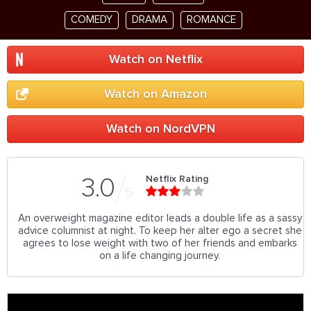
COMEDY
DRAMA
ROMANCE
Watch on Netflix
Watch on Amazon
Watch on NordVPN
Netflix Rating
3.0
5
An overweight magazine editor leads a double life as a sassy
advice columnist at night. To keep her alter ego a secret she
agrees to lose weight with two of her friends and embarks
on a life changing journey.