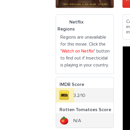
C
Netflix
in
Regions
i
Regions are unavailable
for this movie. Click the
"
Watch on Netflix
" button
to find out if Insecticidal
is playing in your country.
IMDB Score
3.2/10
Rotten Tomatoes Score
N/A