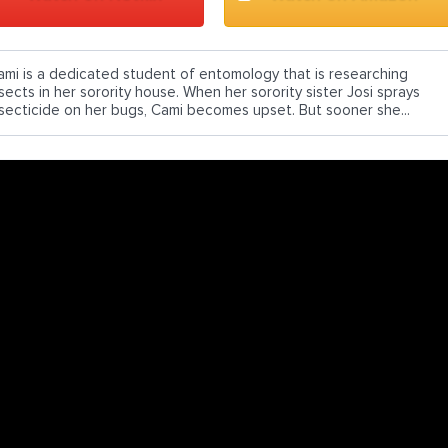
ami is a dedicated student of entomology that is researching
sects in her sorority house. When her sorority sister Josi sprays
nsecticide on her bugs, Cami becomes upset. But sooner she...