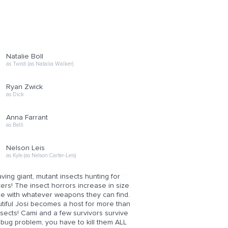
Natalie Boll
as Twisti (as Natalia Walker)
Ryan Zwick
as Dick
Anna Farrant
as Belli
Nelson Leis
as Kyle (as Nelson Carter-Leis)
aving giant, mutant insects hunting for
sters! The insect horrors increase in size
ttle with whatever weapons they can find.
utiful Josi becomes a host for more than
nsects! Cami and a few survivors survive
 bug problem, you have to kill them ALL