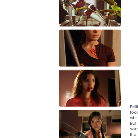
Bril
food
whil
But 
soro
the 