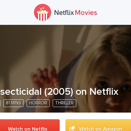
nsecticidal
(
2005
) on Netflix
81 MINS
HORROR
THRILLER
Watch on Netflix
Watch on Amazon