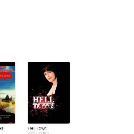
es
Hell Town
2015
•
89 min