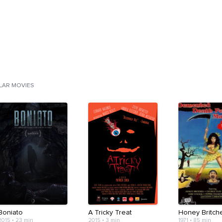
ILAR MOVIES
Boniato
A Tricky Treat
Honey Britch
2015
•
23 min
2015
•
3 min
1971
•
85 min