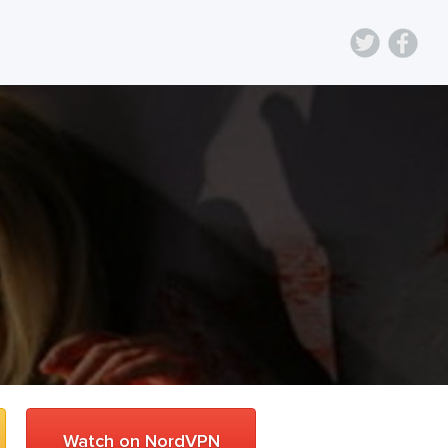
Watch on NordVPN