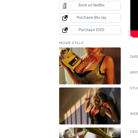
Rent on Netflix
Purchase Blu-ray
Purchase DVD
MOVIE STILLS
DIR
WRI
STU
WEB
CAS