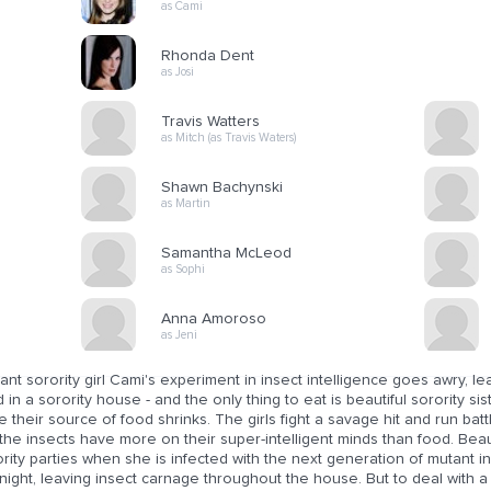
as Cami
Rhonda Dent
as Josi
Travis Watters
as Mitch (as Travis Waters)
Shawn Bachynski
as Martin
Samantha McLeod
as Sophi
Anna Amoroso
as Jeni
liant sorority girl Cami's experiment in insect intelligence goes awry, le
 in a sorority house - and the only thing to eat is beautiful sorority si
e their source of food shrinks. The girls fight a savage hit and run ba
the insects have more on their super-intelligent minds than food. Bea
rity parties when she is infected with the next generation of mutant i
night, leaving insect carnage throughout the house. But to deal with a