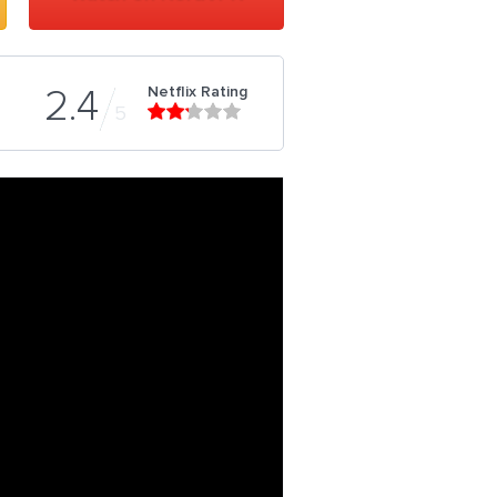
Netflix Rating
2.4
5