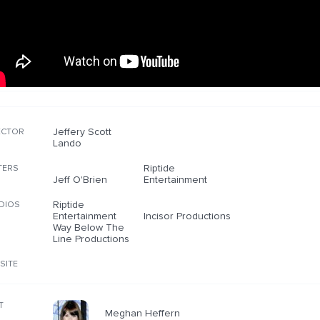
Jeffery Scott
ECTOR
Lando
Riptide
TERS
Jeff O'Brien
Entertainment
Riptide
DIOS
Entertainment
Incisor Productions
Way Below The
Line Productions
SITE
T
Meghan Heffern