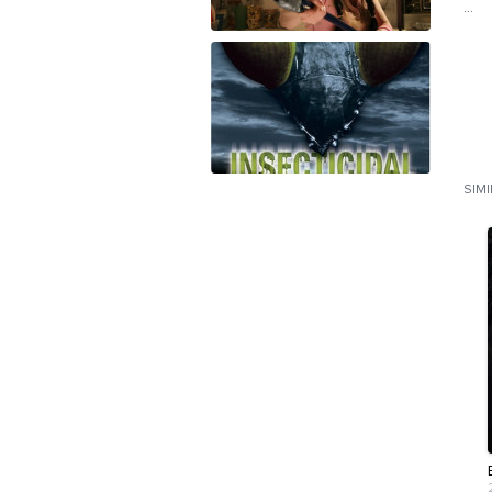
...
SIM