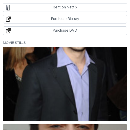
Rent on Netflix
Purchase Blu-ray
Purchase DVD
MOVIE STILLS