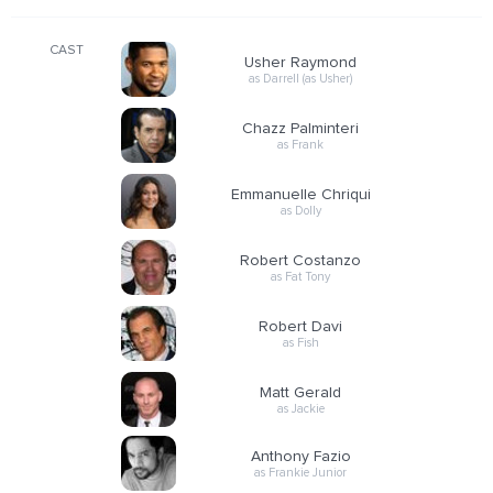
CAST
Usher Raymond
as Darrell (as Usher)
Chazz Palminteri
as Frank
Emmanuelle Chriqui
as Dolly
Robert Costanzo
as Fat Tony
Robert Davi
as Fish
Matt Gerald
as Jackie
Anthony Fazio
as Frankie Junior