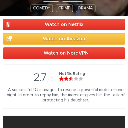
COMEDY
CRIME
DRAMA
Watch on Netflix
Watch on Amazon
Watch on NordVPN
Netflix Rating
2.7
5
A successful DJ manages to rescue a powerful mobster one
night. In order to repay him, the mobster gives him the task of
protecting his daughter.