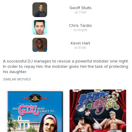
Geoff Stults
as Chad
Chris Tardio
as Angelo
Kevin Hart
as Busta
A successful DJ manages to rescue a powerful mobster one night.
In order to repay him, the mobster gives him the task of protecting
his daughter.
SIMILAR MOVIES