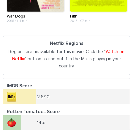
War Dogs
Filth
2016
•
114 min
2013
•
97 min
Netflix Regions
Regions are unavailable for this movie. Click the "
Watch on
Netflix
" button to find out if In the Mix is playing in your
country.
IMDB Score
2.6/10
Rotten Tomatoes Score
14%