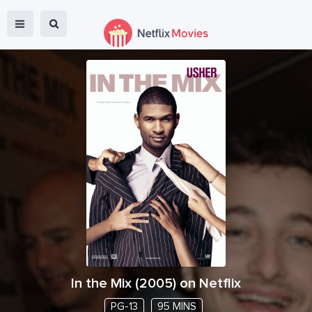
In the Mix
(
2005
) on Netflix
PG-13
95 MINS