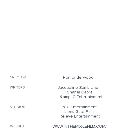
Ron Underwood
DIRECTOR
Jacqueline Zambrano
WRITERS
Chanel Capra
J &amp; C Entertainment
J & C Entertainment
STUDIOS
Lions Gate Films
Releve Entertainment
WWW.INTHEMIX-LEFILM.COM/
WEBSITE