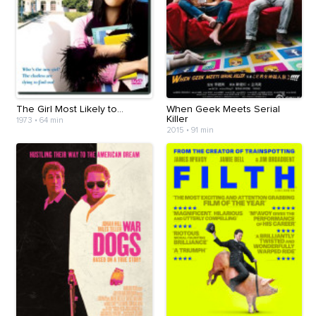
The Girl Most Likely to...
When Geek Meets Serial
Killer
1973
•
64 min
2015
•
91 min