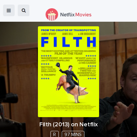
Filth
(
2013
) on Netflix
R
97 MINS