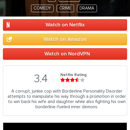
COMEDY
CRIME
DRAMA
Watch on Netflix
Watch on Amazon
Watch on NordVPN
Netflix Rating
3.4
5
A corrupt, junkie cop with Borderline Personality Disorder
attempts to manipulate his way through a promotion in order
to win back his wife and daughter while also fighting his own
borderline-fueled inner demons.