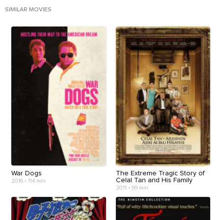
SIMILAR MOVIES
War Dogs
The Extreme Tragic Story of
Celal Tan and His Family
2016
•
114 min
2011
•
99 min