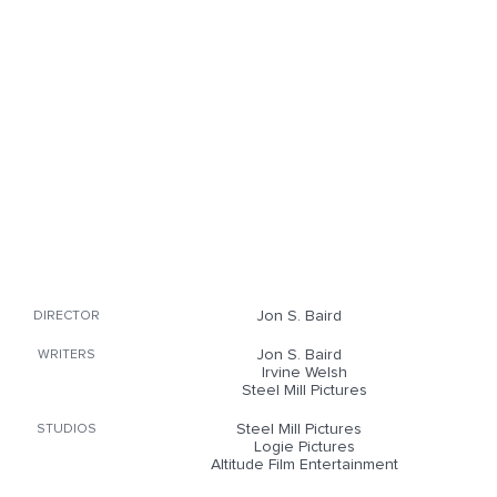
Jon S. Baird
DIRECTOR
Jon S. Baird
WRITERS
Irvine Welsh
Steel Mill Pictures
Steel Mill Pictures
STUDIOS
Logie Pictures
Altitude Film Entertainment