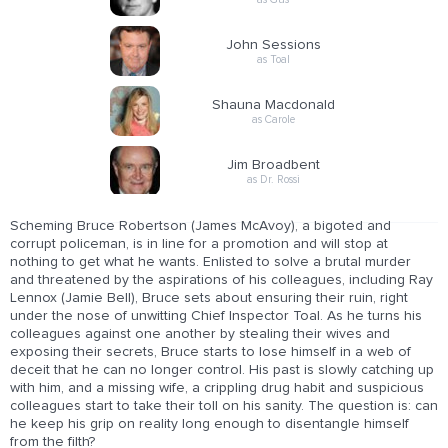
John Sessions
as Toal
Shauna Macdonald
as Carole
Jim Broadbent
as Dr. Rossi
Scheming Bruce Robertson (James McAvoy), a bigoted and
corrupt policeman, is in line for a promotion and will stop at
nothing to get what he wants. Enlisted to solve a brutal murder
and threatened by the aspirations of his colleagues, including Ray
Lennox (Jamie Bell), Bruce sets about ensuring their ruin, right
under the nose of unwitting Chief Inspector Toal. As he turns his
colleagues against one another by stealing their wives and
exposing their secrets, Bruce starts to lose himself in a web of
deceit that he can no longer control. His past is slowly catching up
with him, and a missing wife, a crippling drug habit and suspicious
colleagues start to take their toll on his sanity. The question is: can
he keep his grip on reality long enough to disentangle himself
from the filth?