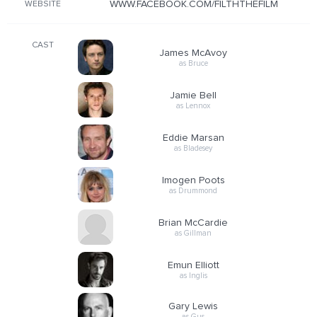
WWW.FACEBOOK.COM/FILTHTHEFILM
WEBSITE
CAST
James McAvoy
as Bruce
Jamie Bell
as Lennox
Eddie Marsan
as Bladesey
Imogen Poots
as Drummond
Brian McCardie
as Gillman
Emun Elliott
as Inglis
Gary Lewis
as Gus