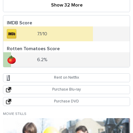
Show 32 More
IMDB Score
7.1/10
Rotten Tomatoes Score
6.2%
Rent on Netflix
Purchase Blu-ray
Purchase DVD
MOVIE STILLS