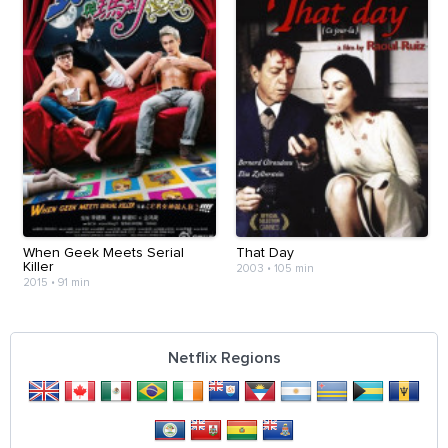
When Geek Meets Serial
That Day
Killer
2003
•
105 min
2015
•
91 min
Netflix Regions