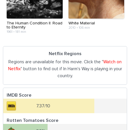
The Human Condition II: Road
White Material
to Eternity
2010
•
106 min
1961
•
181 min
Netflix Regions
Regions are unavailable for this movie. Click the "
Watch on
Netflix
" button to find out if In Harm's Way is playing in your
country.
IMDB Score
7.37/10
Rotten Tomatoes Score