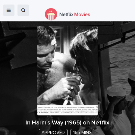
In Harm's Way
(
1965
) on Netflix
APPROVED
165 MINS