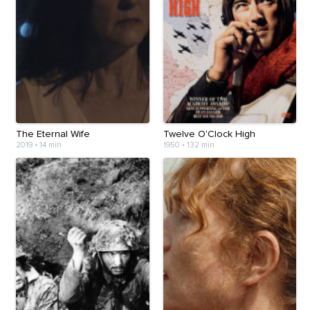
The Eternal Wife
Twelve O'Clock High
2019
•
14 min
1950
•
132 min