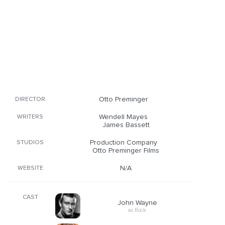
Otto Preminger
DIRECTOR
Wendell Mayes
WRITERS
James Bassett
Production Company
STUDIOS
Otto Preminger Films
N/A
WEBSITE
CAST
John Wayne
as Rock