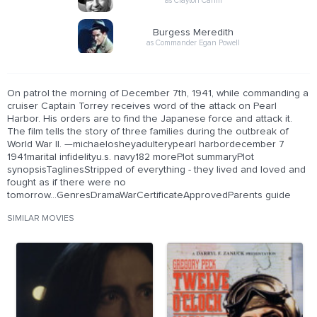
as Clayton Canfil
Burgess Meredith
as Commander Egan Powell
On patrol the morning of December 7th, 1941, while commanding a
cruiser Captain Torrey receives word of the attack on Pearl
Harbor. His orders are to find the Japanese force and attack it.
The film tells the story of three families during the outbreak of
World War II. —michaelosheyadulterypearl harbordecember 7
1941marital infidelityu.s. navy182 morePlot summaryPlot
synopsisTaglinesStripped of everything - they lived and loved and
fought as if there were no
tomorrow...GenresDramaWarCertificateApprovedParents guide
SIMILAR MOVIES