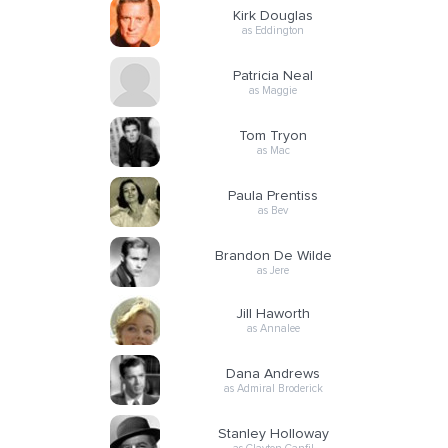
Kirk Douglas
as Eddington
Patricia Neal
as Maggie
Tom Tryon
as Mac
Paula Prentiss
as Bev
Brandon De Wilde
as Jere
Jill Haworth
as Annalee
Dana Andrews
as Admiral Broderick
Stanley Holloway