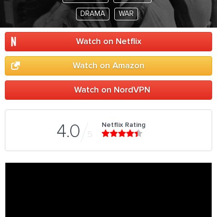
DRAMA
WAR
Watch on Netflix
Watch on Amazon
Watch on NordVPN
Netflix Rating
4.0
5