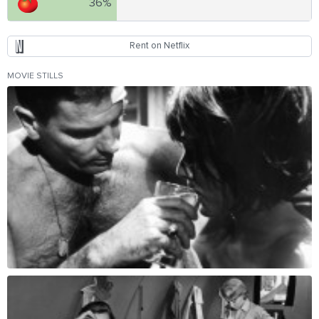
36%
Rent on Netflix
MOVIE STILLS