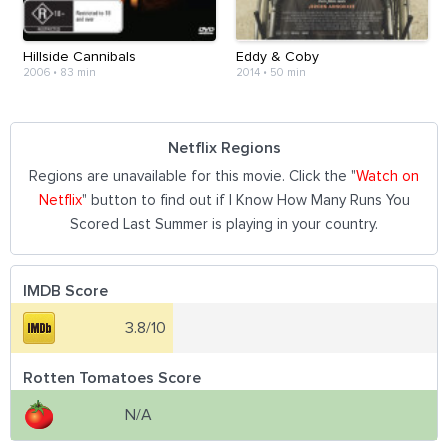
Hillside Cannibals
Eddy & Coby
2006
•
83 min
2014
•
50 min
Netflix Regions
Regions are unavailable for this movie. Click the "
Watch on
Netflix
" button to find out if I Know How Many Runs You
Scored Last Summer is playing in your country.
IMDB Score
3.8/10
Rotten Tomatoes Score
N/A