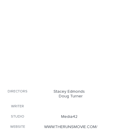
Stacey Edmonds
DIRECTORS
Doug Turner
WRITER
Media42
STUDIO
WWW.THERUNSMOVIE.COM/
WEBSITE