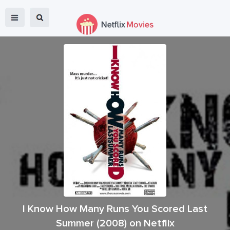
I Know How Many Runs You Scored Last
Summer
(
2008
) on Netflix