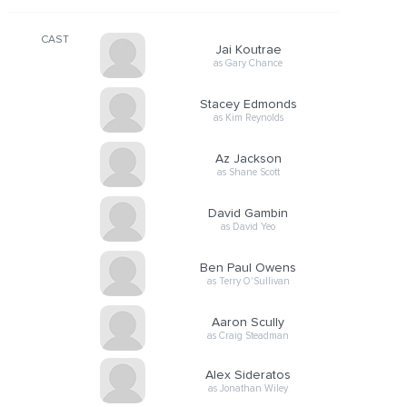
CAST
Jai Koutrae
as Gary Chance
Stacey Edmonds
as Kim Reynolds
Az Jackson
as Shane Scott
David Gambin
as David Yeo
Ben Paul Owens
as Terry O'Sullivan
Aaron Scully
as Craig Steadman
Alex Sideratos
as Jonathan Wiley