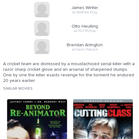
James Winter
as Matthew King
Otto Heutling
as Phil Phillips
Brendan Arlington
as Gavin Peacock
A cricket team are dismissed by a moustachioed serial killer with a
razor sharp cricket glove and an arsenal of sharpened stumps.
One by one the killer exacts revenge for the torment he endured
20 years earlier.
SIMILAR MOVIES