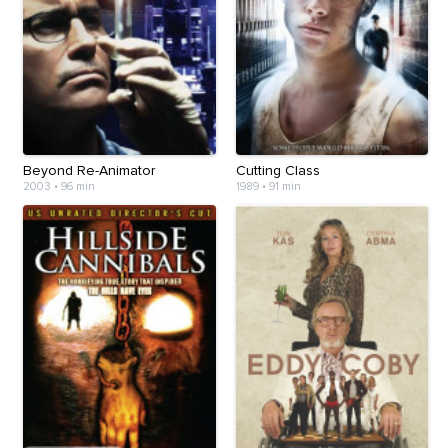
Beyond Re-Animator
Cutting Class
2003
•
96 min
1989
•
91 min