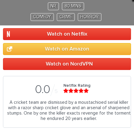
NR
80 MINS
COMEDY
CRIME
HORROR
Watch on Netflix
Watch on Amazon
Watch on NordVPN
Netflix Rating
0.0
5
A cricket team are dismissed by a moustachioed serial killer
with a razor sharp cricket glove and an arsenal of sharpened
stumps. One by one the killer exacts revenge for the torment
he endured 20 years earlier.