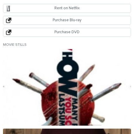
Rent on Netflix
Purchase Blu-ray
Purchase DVD
MOVIE STILLS