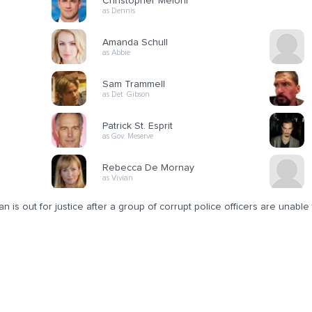
Christopher Meloni
as Dennis
Amanda Schull
as Abbie
Sam Trammell
as Det. Gibson
Patrick St. Esprit
as Gov. Meserve
Rebecca De Mornay
as Vivian
n is out for justice after a group of corrupt police officers are unable to