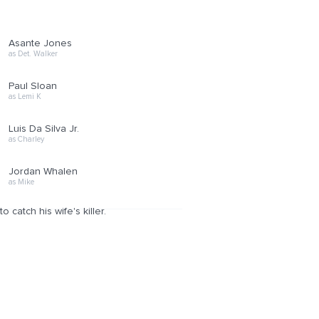
Asante Jones
as Det. Walker
Paul Sloan
as Lemi K
Luis Da Silva Jr.
as Charley
Jordan Whalen
as Mike
 catch his wife's killer.