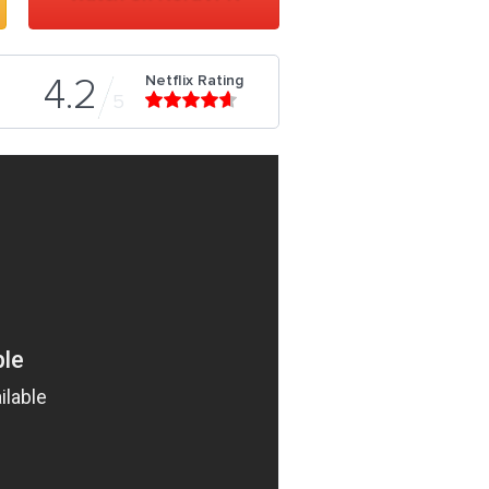
Netflix Rating
4.2
5