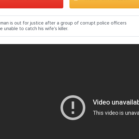
man is out for justice after a group of corrupt police officers
e unable to catch his wife's killer.