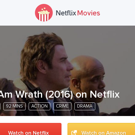
 Am Wrath
(
2016
) on Netflix
92 MINS
ACTION
CRIME
DRAMA
Watch on Netflix
Watch on Amazon