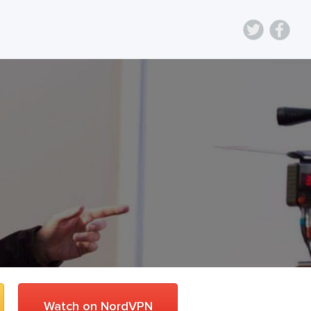
Watch on NordVPN