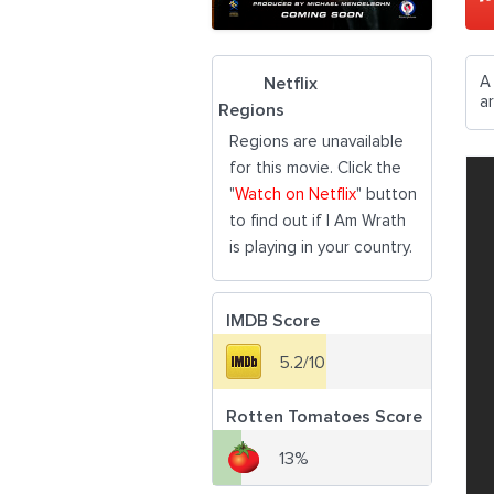
A 
Netflix
ar
Regions
Regions are unavailable
for this movie. Click the
"
Watch on Netflix
" button
to find out if I Am Wrath
is playing in your country.
IMDB Score
5.2/10
Rotten Tomatoes Score
13%