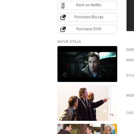
Rent on Netflix
Purchase Blu-ray
Purchase DVD
MOVIE STILLS
DIR
WRI
STU
WEB
CAS