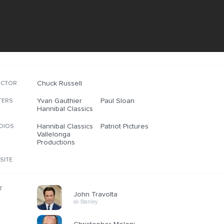
Chuck Russell
ECTOR
Yvan Gauthier
Paul Sloan
TERS
Hannibal Classics
Hannibal Classics
Patriot Pictures
DIOS
Vallelonga
Productions
SITE
T
John Travolta
as Stanley