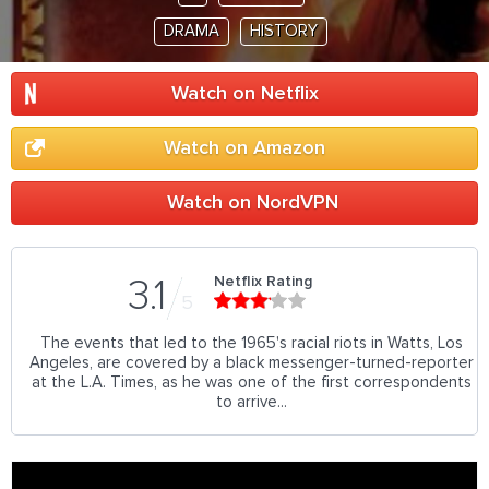
DRAMA
HISTORY
Watch on Netflix
Watch on Amazon
Watch on NordVPN
Netflix Rating
3.1
5
The events that led to the 1965's racial riots in Watts, Los
Angeles, are covered by a black messenger-turned-reporter
at the L.A. Times, as he was one of the first correspondents
to arrive...