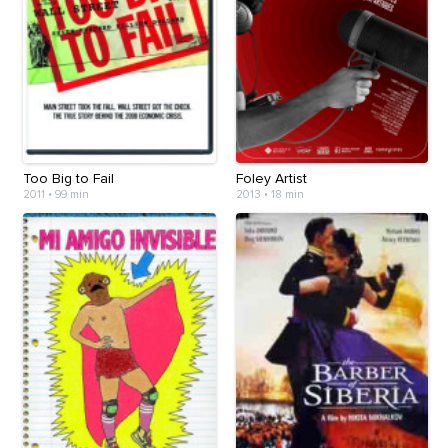
Too Big to Fail
Foley Artist
2011
•
99 min
2013
•
18 min