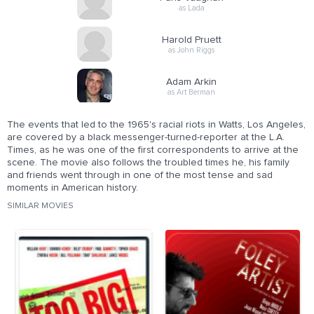
as Lada
Harold Pruett
as John Riggs
Adam Arkin
as Art Berman
The events that led to the 1965's racial riots in Watts, Los Angeles,
are covered by a black messenger-turned-reporter at the L.A.
Times, as he was one of the first correspondents to arrive at the
scene. The movie also follows the troubled times he, his family
and friends went through in one of the most tense and sad
moments in American history.
SIMILAR MOVIES