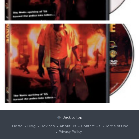
Back to top
Home
Blog
Devices
About Us
Contact Us
Terms of Use
Privacy Policy