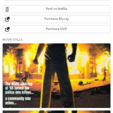
Rent on Netflix
Purchase Blu-ray
Purchase DVD
MOVIE STILLS