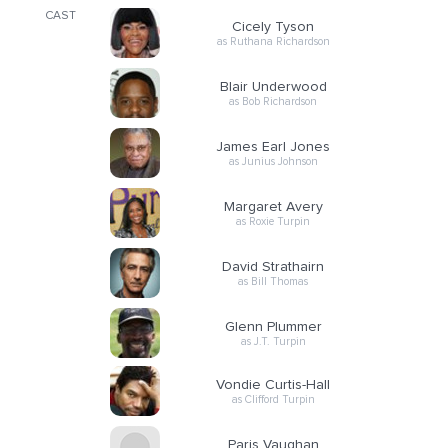
CAST
Cicely Tyson
as Ruthana Richardson
Blair Underwood
as Bob Richardson
James Earl Jones
as Junius Johnson
Margaret Avery
as Roxie Turpin
David Strathairn
as Bill Thomas
Glenn Plummer
as J.T. Turpin
Vondie Curtis-Hall
as Clifford Turpin
Paris Vaughan