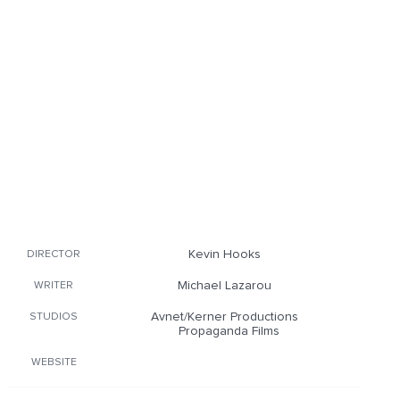
Kevin Hooks
DIRECTOR
Michael Lazarou
WRITER
Avnet/Kerner Productions
STUDIOS
Propaganda Films
WEBSITE