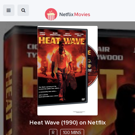
Heat Wave
(
1990
) on Netflix
R
100 MINS