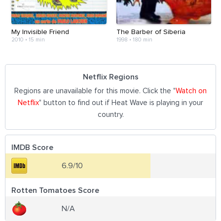
My Invisible Friend
The Barber of Siberia
2010
•
15 min
1998
•
180 min
Netflix Regions
Regions are unavailable for this movie. Click the "
Watch on
Netflix
" button to find out if Heat Wave is playing in your
country.
IMDB Score
6.9/10
Rotten Tomatoes Score
N/A