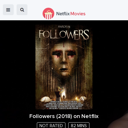
Followers
(
2018
) on Netflix
NOT RATED
82 MINS