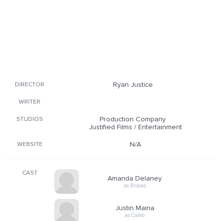
Ryan Justice
DIRECTOR
WRITER
Production Company
STUDIOS
Justified Films / Entertainment
N/A
WEBSITE
CAST
Amanda Delaney
as Brooke
Justin Maina
as Caleb