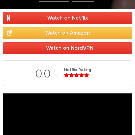
Watch on Netflix
Watch on Amazon
Watch on NordVPN
Netflix Rating
0.0
5