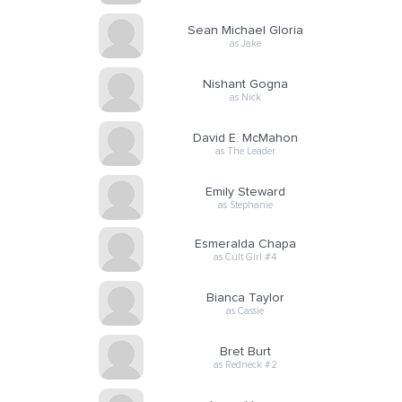
Sean Michael Gloria
as Jake
Nishant Gogna
as Nick
David E. McMahon
as The Leader
Emily Steward
as Stephanie
Esmeralda Chapa
as Cult Girl #4
Bianca Taylor
as Cassie
Bret Burt
as Redneck #2