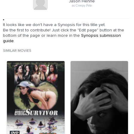
Jason Henne
as Creepy Pete
It looks like we don't have a Synopsis for this title yet.
Be the first to contribute! Just click the "Edit page" button at the
bottom of the page or learn more in the
Synopsis submission
guide
.
SIMILAR MOVIES