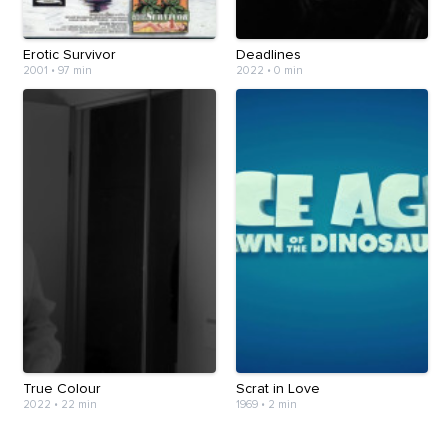
Erotic Survivor
Deadlines
2001
•
97 min
2022
•
0 min
True Colour
Scrat in Love
2022
•
22 min
1969
•
2 min