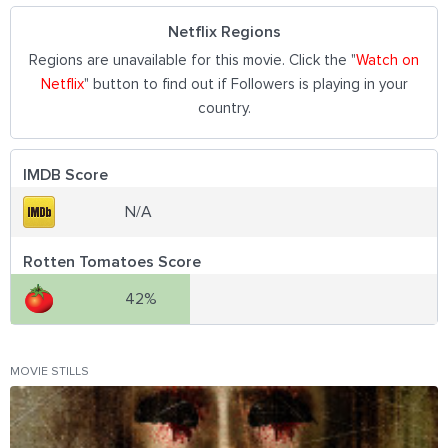
Netflix Regions
Regions are unavailable for this movie. Click the "
Watch on
Netflix
" button to find out if Followers is playing in your
country.
IMDB Score
N/A
Rotten Tomatoes Score
42%
MOVIE STILLS