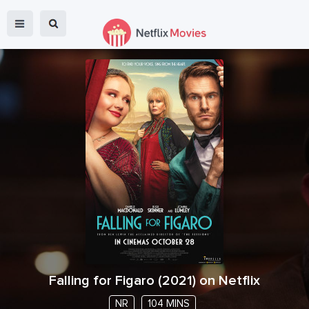
Falling for Figaro
(
2021
) on Netflix
NR
104 MINS