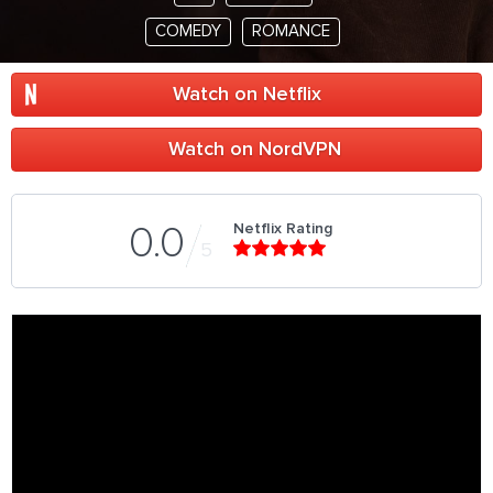
COMEDY
ROMANCE
Watch on Netflix
Watch on NordVPN
Netflix Rating
0.0
5