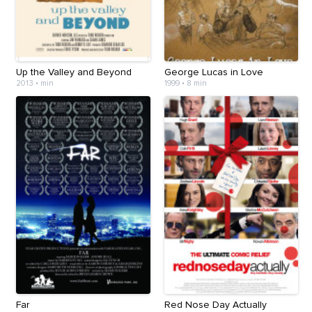
Up the Valley and Beyond
George Lucas in Love
2013
•
min
1999
•
8 min
Far
Red Nose Day Actually