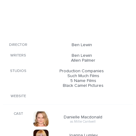
Ben Lewin
DIRECTOR
Ben Lewin
WRITERS
Allen Palmer
Production Companies
STUDIOS
Such Much Films
5 Name Films
Black Camel Pictures
WEBSITE
CAST
Danielle Macdonald
as Millie Cantwell
Joanna Lumley