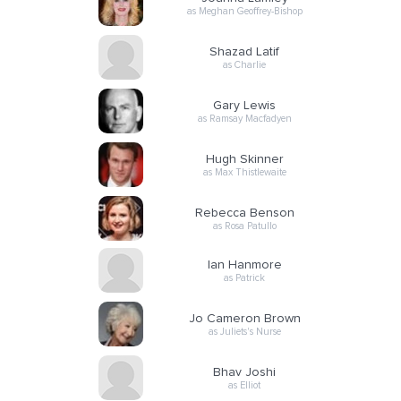
as Meghan Geoffrey-Bishop
Shazad Latif
as Charlie
Gary Lewis
as Ramsay Macfadyen
Hugh Skinner
as Max Thistlewaite
Rebecca Benson
as Rosa Patullo
Ian Hanmore
as Patrick
Jo Cameron Brown
as Juliets's Nurse
Bhav Joshi
as Elliot