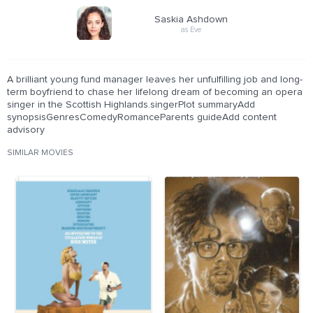
Saskia Ashdown
as Eve
A brilliant young fund manager leaves her unfulfilling job and long-
term boyfriend to chase her lifelong dream of becoming an opera
singer in the Scottish Highlands.singerPlot summaryAdd
synopsisGenresComedyRomanceParents guideAdd content
advisory
SIMILAR MOVIES