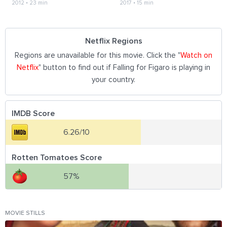
2012
•
23 min
2017
•
15 min
Netflix Regions
Regions are unavailable for this movie. Click the "
Watch on
Netflix
" button to find out if Falling for Figaro is playing in
your country.
IMDB Score
6.26/10
Rotten Tomatoes Score
57%
MOVIE STILLS