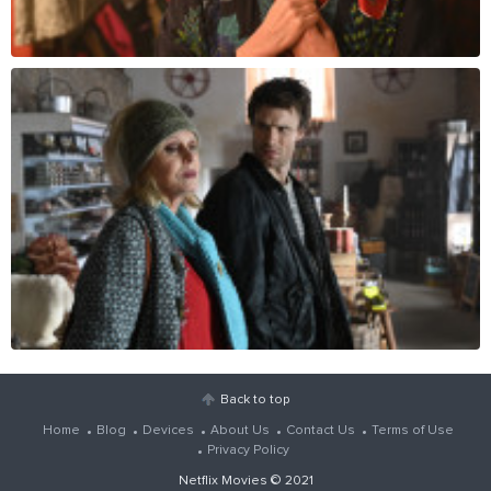
Back to top
Home
Blog
Devices
About Us
Contact Us
Terms of Use
Privacy Policy
Netflix Movies
© 2021