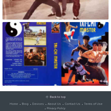
Back to top
Home
Blog
Devices
About Us
Contact Us
Terms of Use
Privacy Policy