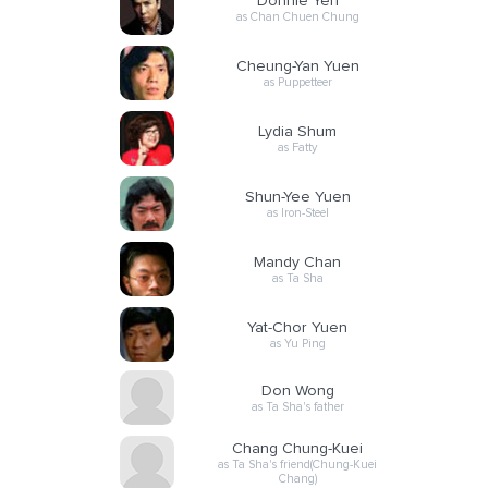
Donnie Yen
as Chan Chuen Chung
Cheung-Yan Yuen
as Puppetteer
Lydia Shum
as Fatty
Shun-Yee Yuen
as Iron-Steel
Mandy Chan
as Ta Sha
Yat-Chor Yuen
as Yu Ping
Don Wong
as Ta Sha's father
Chang Chung-Kuei
as Ta Sha's friend(Chung-Kuei
Chang)