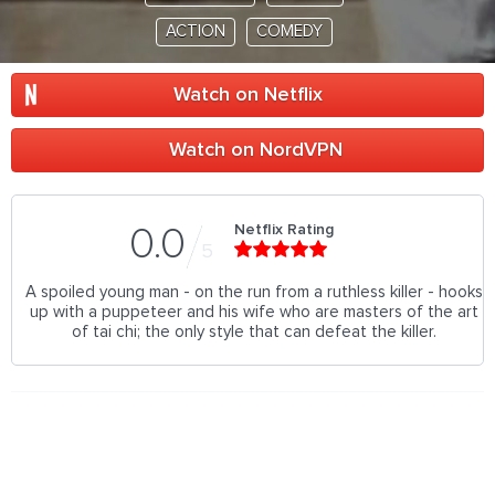
ACTION
COMEDY
Watch on Netflix
Watch on NordVPN
Netflix Rating
0.0
5
A spoiled young man - on the run from a ruthless killer - hooks
up with a puppeteer and his wife who are masters of the art
of tai chi; the only style that can defeat the killer.