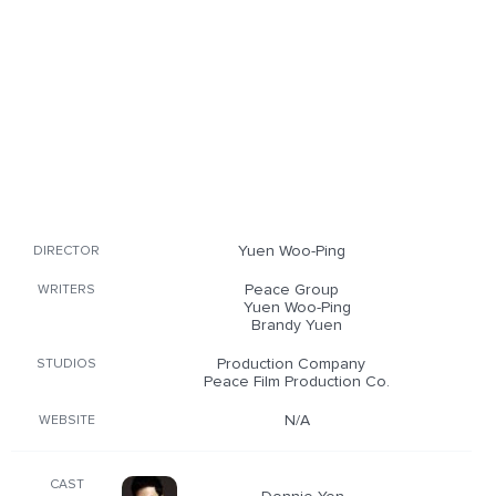
Yuen Woo-Ping
DIRECTOR
Peace Group
WRITERS
Yuen Woo-Ping
Brandy Yuen
Production Company
STUDIOS
Peace Film Production Co.
N/A
WEBSITE
CAST