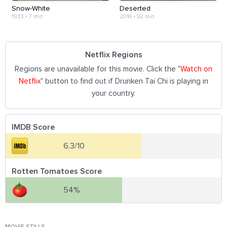
Snow-White
Deserted
1933
•
7 min
2016
•
92 min
Netflix Regions
Regions are unavailable for this movie. Click the "
Watch on
Netflix
" button to find out if Drunken Tai Chi is playing in
your country.
IMDB Score
6.3/10
Rotten Tomatoes Score
54%
MOVIE STILLS