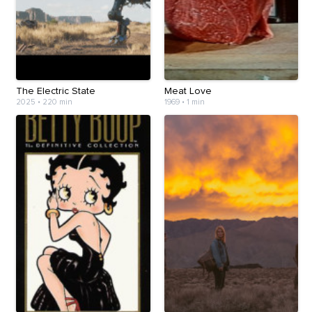
The Electric State
Meat Love
2025
•
220 min
1969
•
1 min