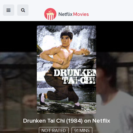
Drunken Tai Chi
(
1984
) on Netflix
NOT RATED
91 MINS