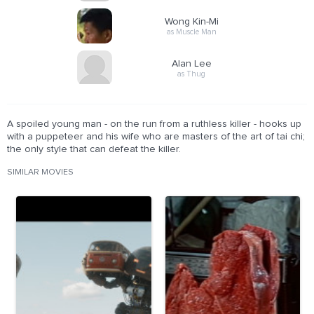
Wong Kin-Mi
as Muscle Man
Alan Lee
as Thug
A spoiled young man - on the run from a ruthless killer - hooks up
with a puppeteer and his wife who are masters of the art of tai chi;
the only style that can defeat the killer.
SIMILAR MOVIES