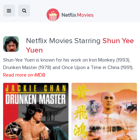
Netflix Movies Starring
Shun Yee
Yuen
Shun-Yee Yuen is known for his work on Iron Monkey (1993),
Drunken Master (1978) and Once Upon a Time in China (1991).
Read more on iMDB