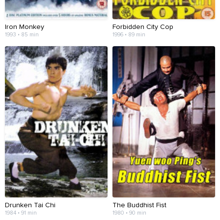
Iron Monkey
Forbidden City Cop
1993 • 85 min
1996 • 89 min
Drunken Tai Chi
The Buddhist Fist
1984 • 91 min
1980 • 90 min