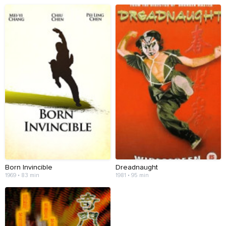
Born Invincible
Dreadnaught
1969 • 83 min
1981 • 95 min