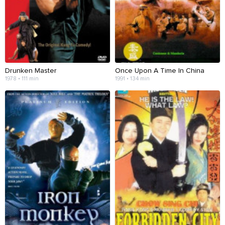
Drunken Master
Once Upon A Time In China
1978 • 111 min
1991 • 134 min