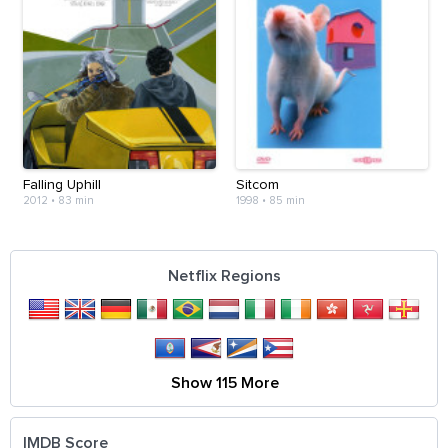
Falling Uphill
Sitcom
2012
•
83 min
1998
•
85 min
Netflix Regions
Show 115 More
IMDB Score