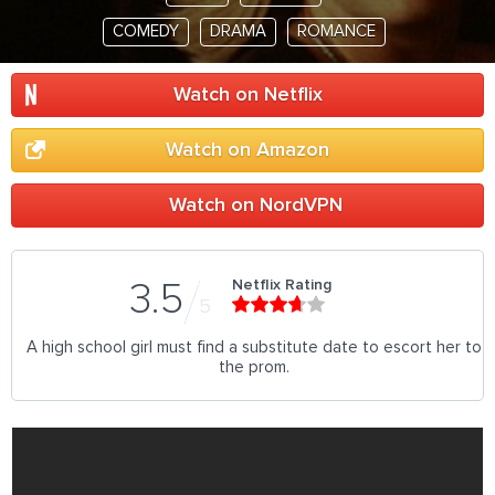
COMEDY
DRAMA
ROMANCE
Watch on Netflix
Watch on Amazon
Watch on NordVPN
Netflix Rating
3.5
5
A high school girl must find a substitute date to escort her to
the prom.