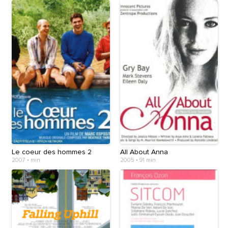
Le coeur des hommes 2
All About Anna
2007
•
min
2005
•
91 min