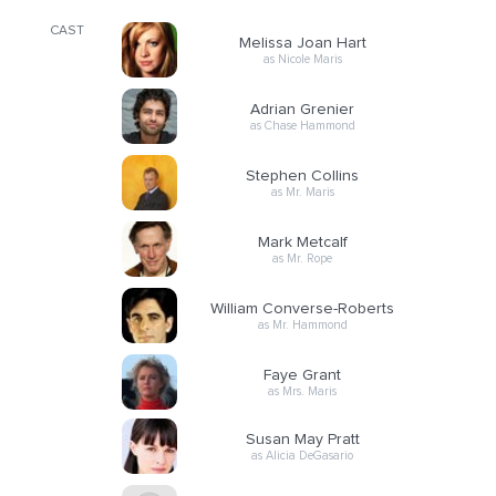
CAST
Melissa Joan Hart
as Nicole Maris
Adrian Grenier
as Chase Hammond
Stephen Collins
as Mr. Maris
Mark Metcalf
as Mr. Rope
William Converse-Roberts
as Mr. Hammond
Faye Grant
as Mrs. Maris
Susan May Pratt
as Alicia DeGasario