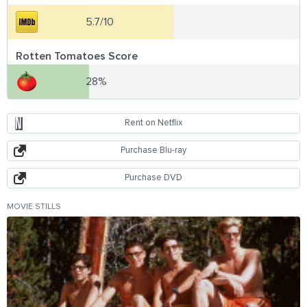
5.7/10
Rotten Tomatoes Score
28%
Rent on Netflix
Purchase Blu-ray
Purchase DVD
MOVIE STILLS