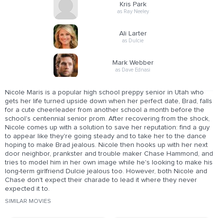
Kris Park
as Ray Neeley
Ali Larter
as Dulcie
Mark Webber
as Dave Ednasi
Nicole Maris is a popular high school preppy senior in Utah who
gets her life turned upside down when her perfect date, Brad, falls
for a cute cheerleader from another school a month before the
school's centennial senior prom. After recovering from the shock,
Nicole comes up with a solution to save her reputation: find a guy
to appear like they're going steady and to take her to the dance
hoping to make Brad jealous. Nicole then hooks up with her next
door neighbor, prankster and trouble maker Chase Hammond, and
tries to model him in her own image while he's looking to make his
long-term girlfriend Dulcie jealous too. However, both Nicole and
Chase don't expect their charade to lead it where they never
expected it to.
SIMILAR MOVIES