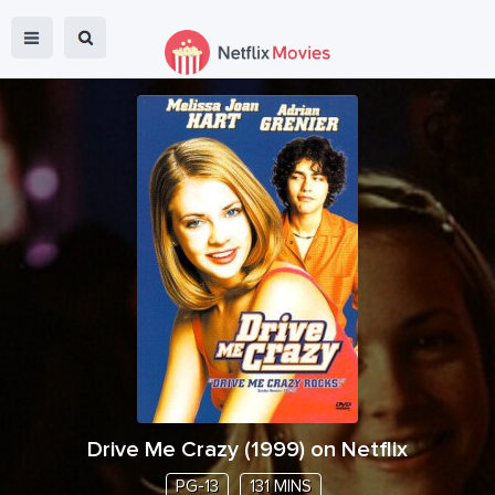
Drive Me Crazy
(
1999
) on Netflix
PG-13
131 MINS