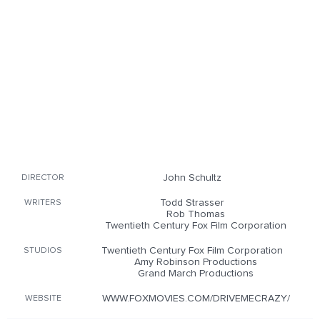
John Schultz
DIRECTOR
Todd Strasser
WRITERS
Rob Thomas
Twentieth Century Fox Film Corporation
Twentieth Century Fox Film Corporation
STUDIOS
Amy Robinson Productions
Grand March Productions
WWW.FOXMOVIES.COM/DRIVEMECRAZY/
WEBSITE