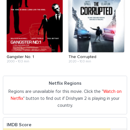
Gangster No. 1
The Corrupted
2000
•
103 min
2020
•
103 min
Netflix Regions
Regions are unavailable for this movie. Click the "
Watch on
Netflix
" button to find out if Drishyam 2 is playing in your
country.
IMDB Score