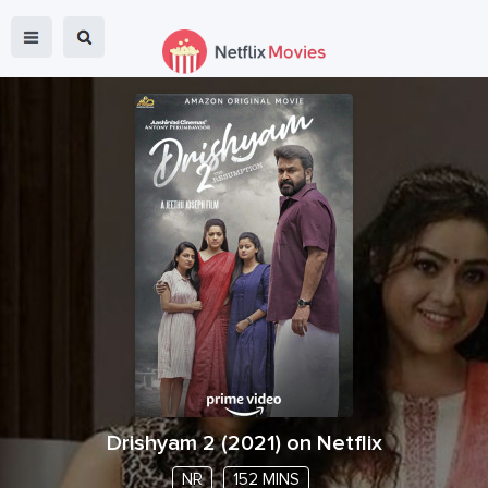
Drishyam 2
(
2021
) on Netflix
NR
152 MINS