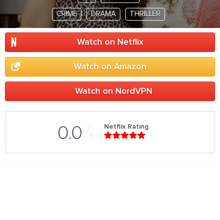
CRIME
DRAMA
THRILLER
Watch on Netflix
Watch on Amazon
Watch on NordVPN
Netflix Rating
0.0
5