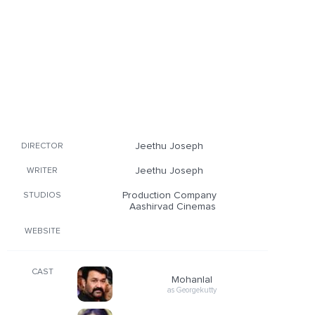
Jeethu Joseph
DIRECTOR
Jeethu Joseph
WRITER
Production Company
STUDIOS
Aashirvad Cinemas
WEBSITE
CAST
Mohanlal
as Georgekutty