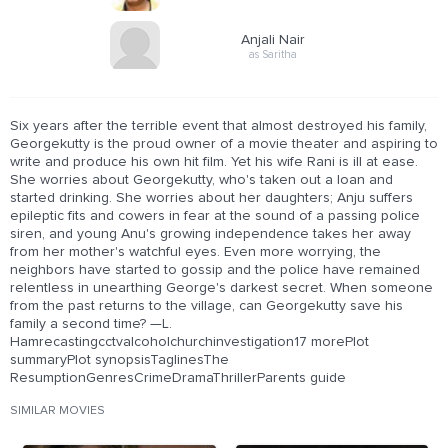
Anjali Nair
as Saritha
Six years after the terrible event that almost destroyed his family,
Georgekutty is the proud owner of a movie theater and aspiring to
write and produce his own hit film. Yet his wife Rani is ill at ease.
She worries about Georgekutty, who's taken out a loan and
started drinking. She worries about her daughters; Anju suffers
epileptic fits and cowers in fear at the sound of a passing police
siren, and young Anu's growing independence takes her away
from her mother's watchful eyes. Even more worrying, the
neighbors have started to gossip and the police have remained
relentless in unearthing George's darkest secret. When someone
from the past returns to the village, can Georgekutty save his
family a second time? —L.
Hamrecastingcctvalcoholchurchinvestigation17 morePlot
summaryPlot synopsisTaglinesThe
ResumptionGenresCrimeDramaThrillerParents guide
SIMILAR MOVIES