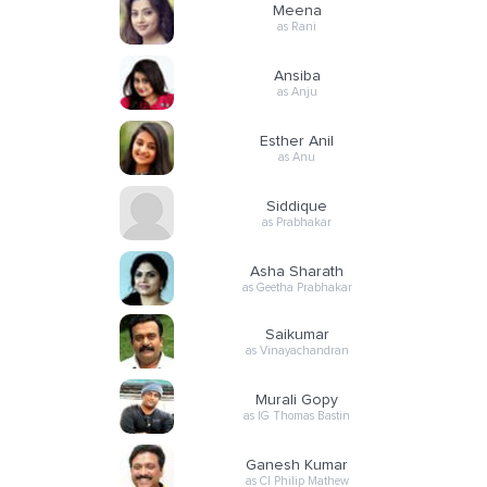
Meena
as Rani
Ansiba
as Anju
Esther Anil
as Anu
Siddique
as Prabhakar
Asha Sharath
as Geetha Prabhakar
Saikumar
as Vinayachandran
Murali Gopy
as IG Thomas Bastin
Ganesh Kumar
as CI Philip Mathew