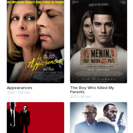
Appearances
The Boy Who Killed My
Parents
2020
•
108 min
2021
•
80 min