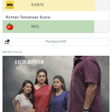
8.68/10
Rotten Tomatoes Score
86%
Purchase DVD
MOVIE STILLS