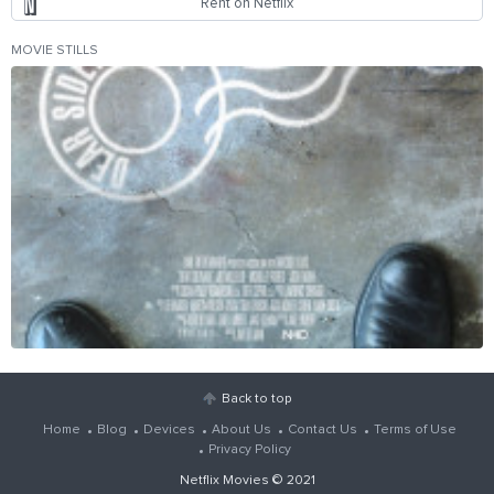
Rent on Netflix
MOVIE STILLS
Back to top
Home
Blog
Devices
About Us
Contact Us
Terms of Use
Privacy Policy
Netflix Movies
© 2021