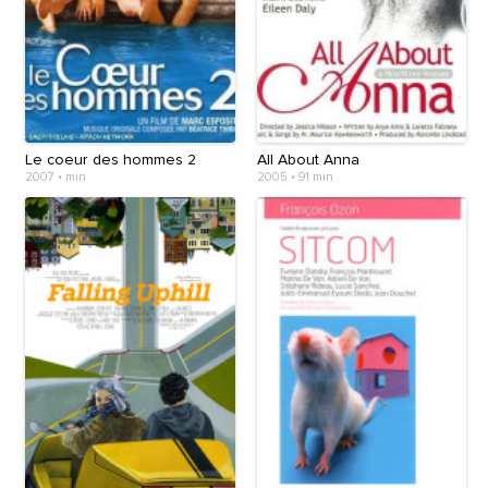
Le coeur des hommes 2
All About Anna
2007
•
min
2005
•
91 min