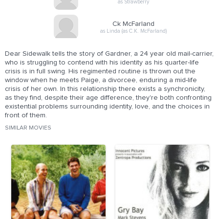
as Strawberry
Ck McFarland
as Linda (as C.K. McFarland)
Dear Sidewalk tells the story of Gardner, a 24 year old mail-carrier,
who is struggling to contend with his identity as his quarter-life
crisis is in full swing. His regimented routine is thrown out the
window when he meets Paige, a divorcee, enduring a mid-life
crisis of her own. In this relationship there exists a synchronicity,
as they find, despite their age difference, they're both confronting
existential problems surrounding identity, love, and the choices in
front of them.
SIMILAR MOVIES