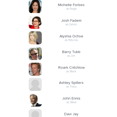
Michelle Forbes
as Paige
Josh Fadem
as Calvin
Alyshia Ochse
as Petunia
Barry Tubb
as Jim
Roark Critchlow
as Mark
Ashley Spillers
as Tracy
John Ennis
as Steve
Davi Jay