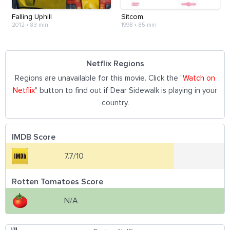
Falling Uphill
Sitcom
2012
•
83 min
1998
•
85 min
Netflix Regions
Regions are unavailable for this movie. Click the "
Watch on
Netflix
" button to find out if Dear Sidewalk is playing in your
country.
IMDB Score
7.7/10
Rotten Tomatoes Score
N/A