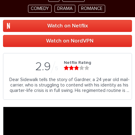
COMEDY
DRAMA
ROMANCE
Watch on Netflix
Watch on NordVPN
Netflix Rating
2.9
5
Dear Sidewalk tells the story of Gardner, a 24 year old mail-
carrier, who is struggling to contend with his identity as his
quarter-life crisis is in full swing. His regimented routine is ...