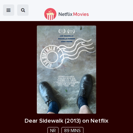
Dear Sidewalk
(
2013
) on Netflix
NR
89 MINS