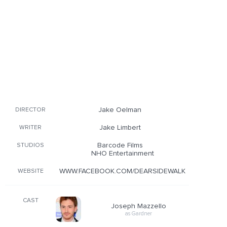
Jake Oelman
DIRECTOR
Jake Limbert
WRITER
Barcode Films
STUDIOS
NHO Entertainment
WWW.FACEBOOK.COM/DEARSIDEWALK
WEBSITE
CAST
Joseph Mazzello
as Gardner