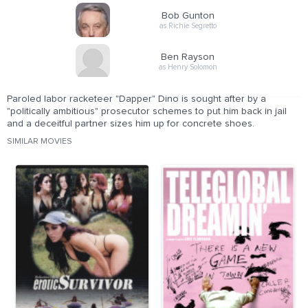
Bob Gunton
as Richie Segretto
Ben Rayson
as Henry Solomon
Paroled labor racketeer "Dapper" Dino is sought after by a
"politically ambitious" prosecutor schemes to put him back in jail
and a deceitful partner sizes him up for concrete shoes.
SIMILAR MOVIES