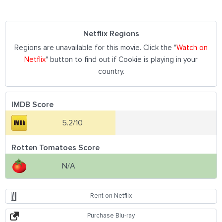
Netflix Regions
Regions are unavailable for this movie. Click the "
Watch on
Netflix
" button to find out if Cookie is playing in your
country.
IMDB Score
5.2/10
Rotten Tomatoes Score
N/A
Rent on Netflix
Purchase Blu-ray