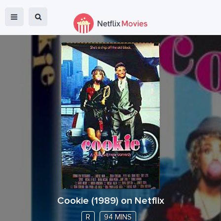
Cookie
(
1989
) on Netflix
R
94 MINS