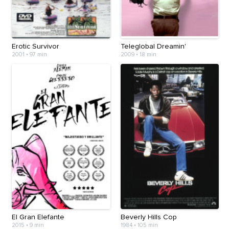
Erotic Survivor
Teleglobal Dreamin'
2001
•
97 min
2009
•
18 min
El Gran Elefante
Beverly Hills Cop
2015
•
9 min
1984
•
105 min