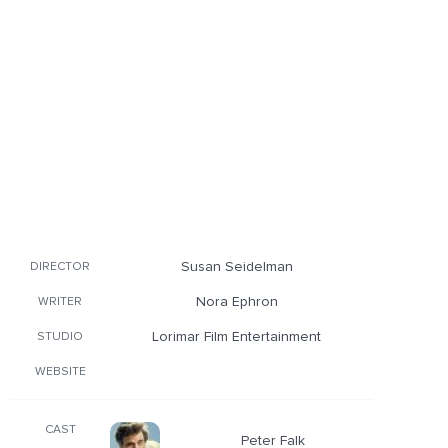
Susan Seidelman
DIRECTOR
Nora Ephron
WRITER
Lorimar Film Entertainment
STUDIO
WEBSITE
CAST
Peter Falk