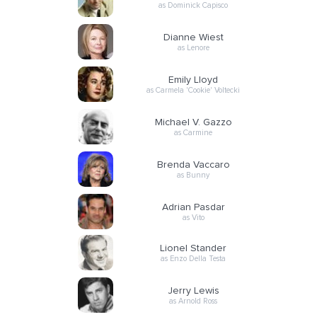
as Dominick Capisco
Dianne Wiest
as Lenore
Emily Lloyd
as Carmela 'Cookie' Voltecki
Michael V. Gazzo
as Carmine
Brenda Vaccaro
as Bunny
Adrian Pasdar
as Vito
Lionel Stander
as Enzo Della Testa
Jerry Lewis
as Arnold Ross