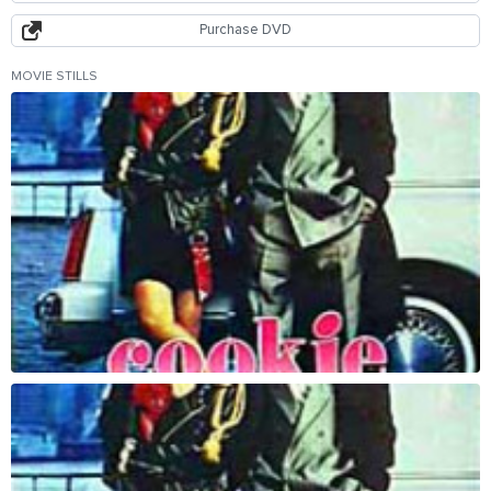
Purchase DVD
MOVIE STILLS