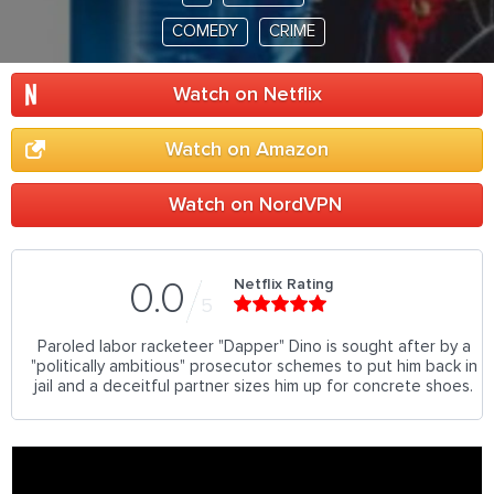
COMEDY
CRIME
Watch on Netflix
Watch on Amazon
Watch on NordVPN
Netflix Rating
0.0
5
Paroled labor racketeer "Dapper" Dino is sought after by a
"politically ambitious" prosecutor schemes to put him back in
jail and a deceitful partner sizes him up for concrete shoes.