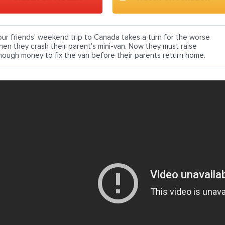
our friends' weekend trip to Canada takes a turn for the worse
hen they crash their parent's mini-van. Now they must raise
nough money to fix the van before their parents return home.