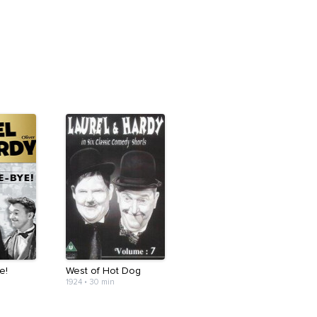
e!
West of Hot Dog
1924
•
30 min