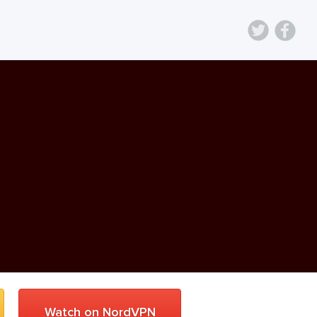
Watch on NordVPN