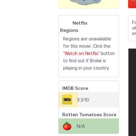
F
Netflix
w
Regions
e
Regions are unavailable
for this movie. Click the
"
Watch on Netflix
" button
to find out if Broke is
playing in your country.
IMDB Score
3.3/10
Rotten Tomatoes Score
N/A