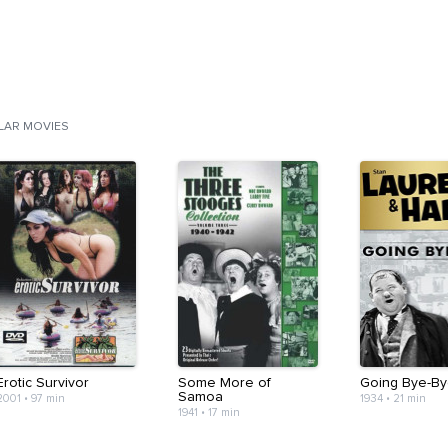
ILAR MOVIES
Erotic Survivor
Some More of
Going Bye-By
Samoa
2001
•
97 min
1934
•
21 min
1941
•
17 min