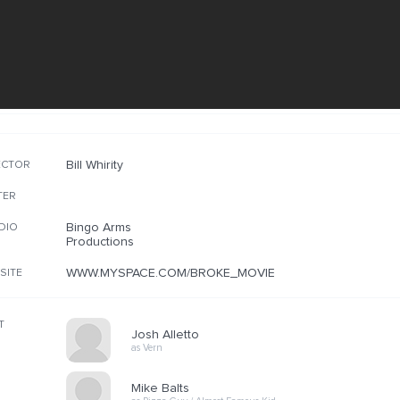
Bill Whirity
ECTOR
TER
Bingo Arms
DIO
Productions
WWW.MYSPACE.COM/BROKE_MOVIE
SITE
T
Josh Alletto
as Vern
Mike Balts