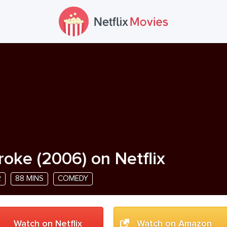
roke
(
2006
) on Netflix
R
88 MINS
COMEDY
Watch on Netflix
Watch on Amazon