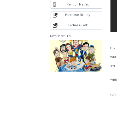
Rent on Netflix
Purchase Blu-ray
Purchase DVD
MOVIE STILLS
DIR
WRI
STU
WEB
CAS