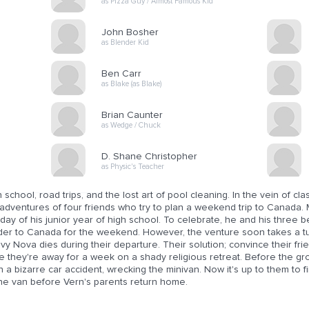
as Pizza Guy / Almost Famous Kid
John Bosher
as Blender Kid
Ben Carr
as Blake (as Blake)
Brian Caunter
as Wedge / Chuck
D. Shane Christopher
as Physic's Teacher
 school, road trips, and the lost art of pool cleaning. In the vein of 
adventures of four friends who try to plan a weekend trip to Canada. 
 day of his junior year of high school. To celebrate, he and his three b
der to Canada for the weekend. However, the venture soon takes a tur
y Nova dies during their departure. Their solution; convince their fri
le they're away for a week on a shady religious retreat. Before the g
n a bizarre car accident, wrecking the minivan. Now it's up to them to f
the van before Vern's parents return home.