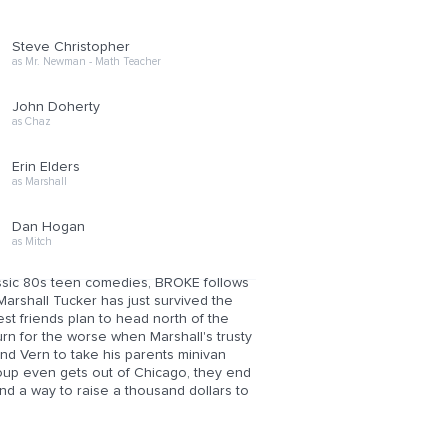
Steve Christopher
as Mr. Newman - Math Teacher
John Doherty
as Chaz
Erin Elders
as Marshall
Dan Hogan
as Mitch
classic 80s teen comedies, BROKE follows
Marshall Tucker has just survived the
est friends plan to head north of the
n for the worse when Marshall's trusty
end Vern to take his parents minivan
roup even gets out of Chicago, they end
ind a way to raise a thousand dollars to