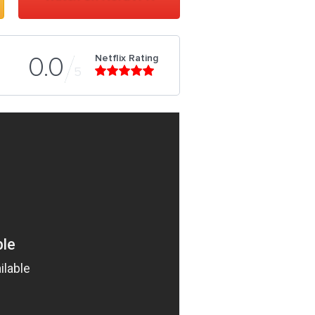
Netflix Rating
0.0
5