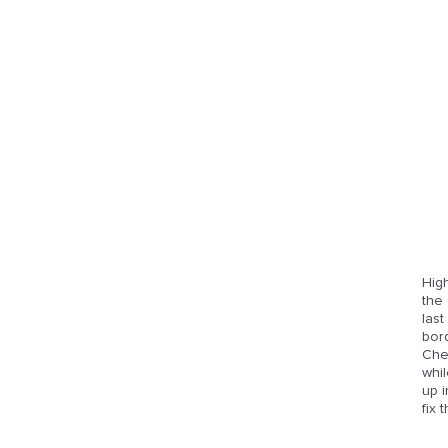
High
the 
last
bor
Chev
whi
up i
fix 