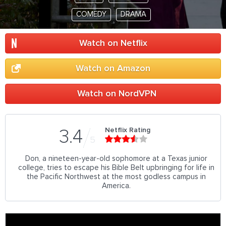
COMEDY
DRAMA
Watch on Netflix
Watch on Amazon
Watch on NordVPN
Netflix Rating
3.4
5
Don, a nineteen-year-old sophomore at a Texas junior
college, tries to escape his Bible Belt upbringing for life in
the Pacific Northwest at the most godless campus in
America.