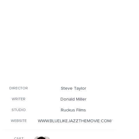
Steve Taylor
DIRECTOR
Donald Miller
WRITER
Ruckus Films
STUDIO
WWW.BLUELIKEJAZZTHEMOVIE.COM/
WEBSITE