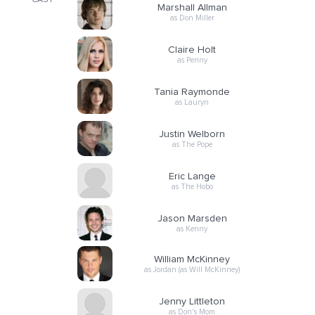
CAST
Marshall Allman
as Don Miller
Claire Holt
as Penny
Tania Raymonde
as Lauryn
Justin Welborn
as The Pope
Eric Lange
as The Hobo
Jason Marsden
as Kenny
William McKinney
as Jordan (as Will McKinney)
Jenny Littleton
as Don's Mom