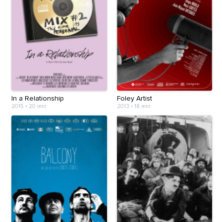
In a Relationship
Foley Artist
2015
•
20 min
2013
•
18 min