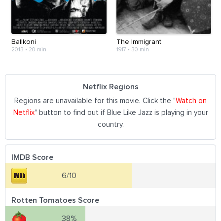
Ballkoni
The Immigrant
2013
•
20 min
1917
•
30 min
Netflix Regions
Regions are unavailable for this movie. Click the "
Watch on
Netflix
" button to find out if Blue Like Jazz is playing in your
country.
IMDB Score
6/10
Rotten Tomatoes Score
38%