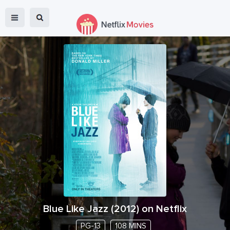
Blue Like Jazz
(
2012
) on Netflix
PG-13
108 MINS