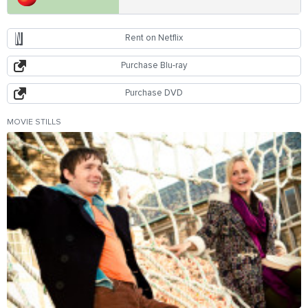
Rent on Netflix
Purchase Blu-ray
Purchase DVD
MOVIE STILLS