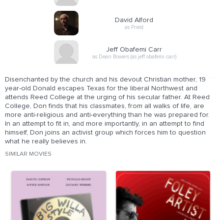
David Alford
as Priest
Jeff Obafemi Carr
as Dean Bowers (as jeff obafemi carr)
Disenchanted by the church and his devout Christian mother, 19
year-old Donald escapes Texas for the liberal Northwest and
attends Reed College at the urging of his secular father. At Reed
College, Don finds that his classmates, from all walks of life, are
more anti-religious and anti-everything than he was prepared for.
In an attempt to fit in, and more importantly, in an attempt to find
himself, Don joins an activist group which forces him to question
what he really believes in.
SIMILAR MOVIES