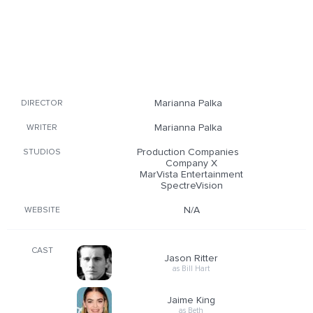
Marianna Palka
DIRECTOR
Marianna Palka
WRITER
Production Companies
STUDIOS
Company X
MarVista Entertainment
SpectreVision
N/A
WEBSITE
CAST
Jason Ritter
as Bill Hart
Jaime King
as Beth