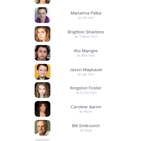
Marianna Palka
as Jill Hart
Brighton Sharbino
as Tiffany Hart
Rio Mangini
as Max Hart
Jason Maybaum
as Jed Hart
Kingston Foster
as Cindy Hart
Caroline Aaron
as Nana
Bill Smitrovich
as Papa