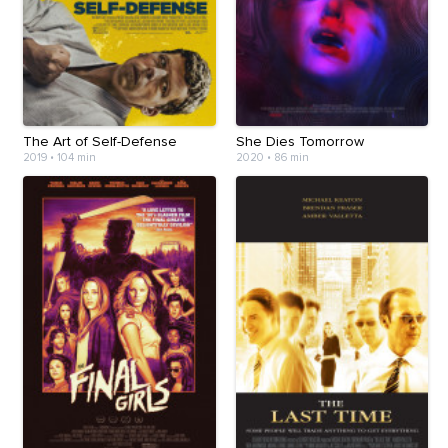
The Art of Self-Defense
She Dies Tomorrow
2019
•
104 min
2020
•
86 min