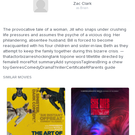
Zac Clark
as Brian
The provocative tale of a woman, Jill who snaps under crushing
life pressures and assumes the psyche of a vicious dog. Her
philandering, absentee husband, Bill is forced to become
reacquainted with his four children and sister-in-law, Beth as they
attempt to keep the family together during this bizarre crisis. —
thatactorbizarreshockingtank topone word titletitle directed by
female8 morePlot summaryAdd synopsisTaglinesBring a chew
toy.GenresComedyDramaThrillerCertificateRParents guide
SIMILAR MOVIES