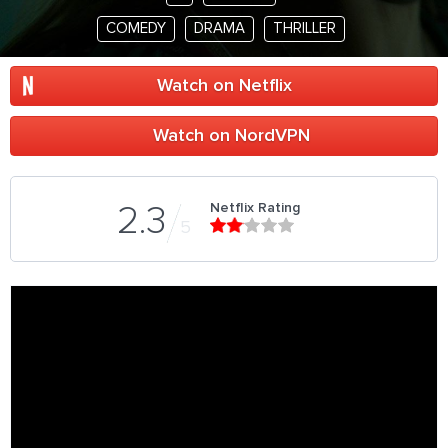
COMEDY
DRAMA
THRILLER
Watch on Netflix
Watch on NordVPN
Netflix Rating
2.3
5