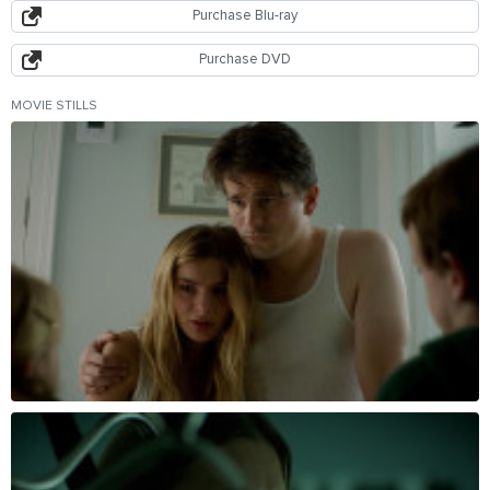
Purchase Blu-ray
Purchase DVD
MOVIE STILLS