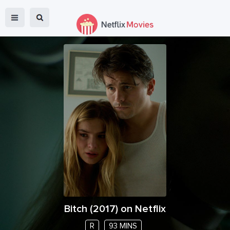
Bitch
(
2017
) on Netflix
R
93 MINS