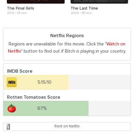
The Final Girls
The Last Time
2015
•
91 min
2006
•
96 min
Netflix Regions
Regions are unavailable for this movie. Click the "
Watch on
Netflix
" button to find out if Bitch is playing in your country.
IMDB Score
5.15/10
Rotten Tomatoes Score
67%
Rent on Netflix