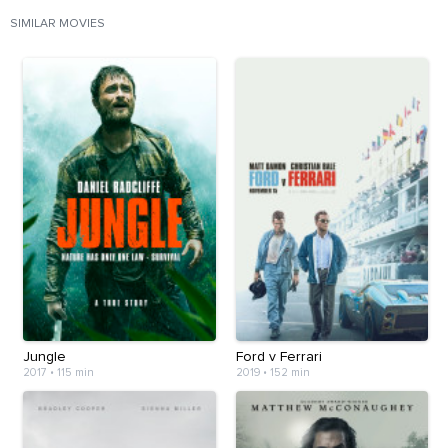
SIMILAR MOVIES
Jungle
Ford v Ferrari
2017
•
115 min
2019
•
152 min