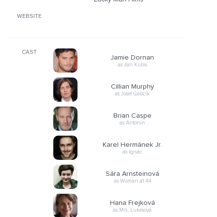
WEBSITE
CAST
Jamie Dornan
as Jan Kubis
Cillian Murphy
as Josef Gabcík
Brian Caspe
as Antonín
Karel Hermánek Jr.
as Ignác
Sára Arnsteinová
as Woman at 44
Hana Frejková
as Mrs. Lukesová