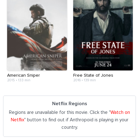
American Sniper
Free State of Jones
2015
•
133 min
2016
•
139 min
Netflix Regions
Regions are unavailable for this movie. Click the "
Watch on
Netflix
" button to find out if Anthropoid is playing in your
country.