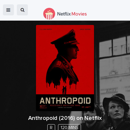
Anthropoid
(
2016
) on Netflix
R
120 MINS