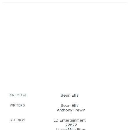
Sean Ellis
DIRECTOR
Sean Ellis
WRITERS
Anthony Frewin
LD Entertainment
STUDIOS
22h22
Lucky Man Films