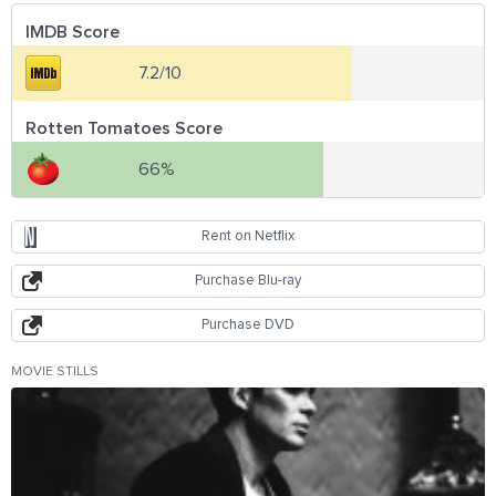
IMDB Score
7.2/10
Rotten Tomatoes Score
66%
Rent on Netflix
Purchase Blu-ray
Purchase DVD
MOVIE STILLS