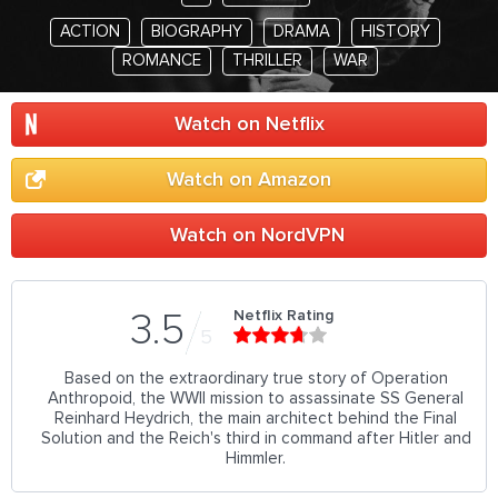
ACTION
BIOGRAPHY
DRAMA
HISTORY
ROMANCE
THRILLER
WAR
Watch on Netflix
Watch on Amazon
Watch on NordVPN
Netflix Rating
3.5
5
Based on the extraordinary true story of Operation
Anthropoid, the WWII mission to assassinate SS General
Reinhard Heydrich, the main architect behind the Final
Solution and the Reich's third in command after Hitler and
Himmler.