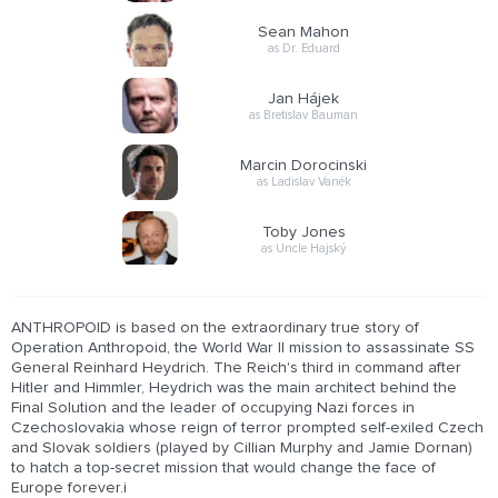
Sean Mahon
as Dr. Eduard
Jan Hájek
as Bretislav Bauman
Marcin Dorocinski
as Ladislav Vanék
Toby Jones
as Uncle Hajský
ANTHROPOID is based on the extraordinary true story of
Operation Anthropoid, the World War II mission to assassinate SS
General Reinhard Heydrich. The Reich's third in command after
Hitler and Himmler, Heydrich was the main architect behind the
Final Solution and the leader of occupying Nazi forces in
Czechoslovakia whose reign of terror prompted self-exiled Czech
and Slovak soldiers (played by Cillian Murphy and Jamie Dornan)
to hatch a top-secret mission that would change the face of
Europe forever.i