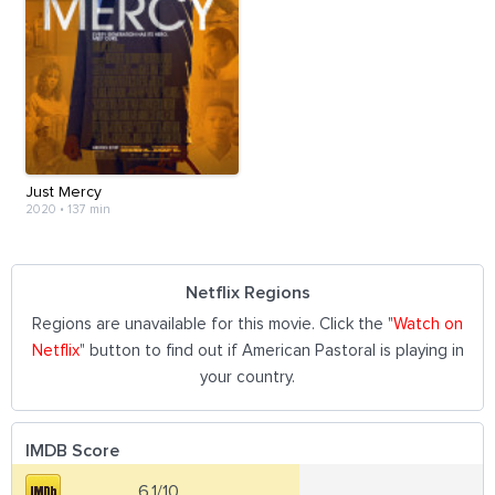
Just Mercy
2020
•
137 min
Netflix Regions
Regions are unavailable for this movie. Click the "
Watch on
Netflix
" button to find out if American Pastoral is playing in
your country.
IMDB Score
6.1/10