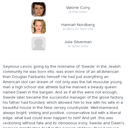
Valorie Curry
as Rita Cohen
Hannah Nordberg
as Merry (12 Years Old)
Julia Silverman
as Sylvia Levov
Seymour Levov, going by the nickname of 'Swede' in the Jewish
community he was born into, was even more of an all-American
than Douglas Fairbanks himself. He had just everything an
American idol can dream of: not only was the tall muscular young
man a high school star athlete but he married a beauty queen
named Dawn in the bargain. And as if all this were not enough,
Swede later became the successful manager of the glove factory
his father had founded, which allowed him to live with his wife in a
beautiful house in the New Jersey countryside. Well-mannered,
always bright, smiling and positive, conservative but with a liberal
edge, what bad could ever happen to him? And yet...this was
reckoning without fate and its obnoxious irony, Swede and Dawn's