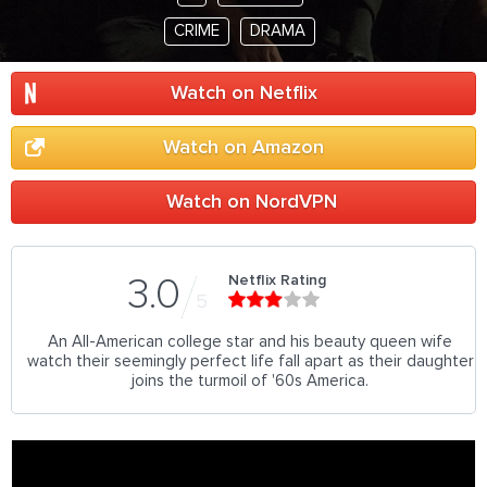
CRIME
DRAMA
Watch on Netflix
Watch on Amazon
Watch on NordVPN
Netflix Rating
3.0
5
An All-American college star and his beauty queen wife
watch their seemingly perfect life fall apart as their daughter
joins the turmoil of '60s America.