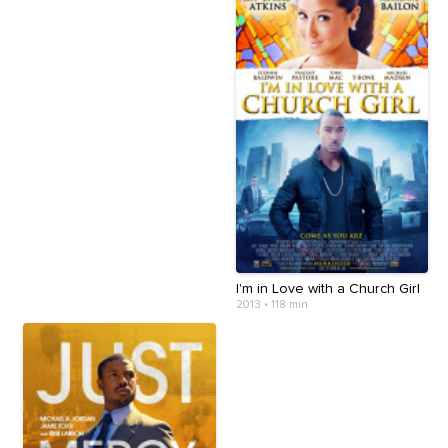
I'm in Love with a Church Girl
2013
•
118 min