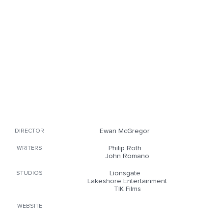
Ewan McGregor
DIRECTOR
Philip Roth
WRITERS
John Romano
Lionsgate
STUDIOS
Lakeshore Entertainment
TIK Films
WEBSITE