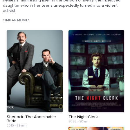
nemesis manifesting itself in the person of Merry, their beloved
daughter who in her teens unexpectedly turned into a violent
activist.
SIMILAR MOVIES
Sherlock: The Abominable
The Night Clerk
Bride
2020
•
90 min
2016
•
89 min