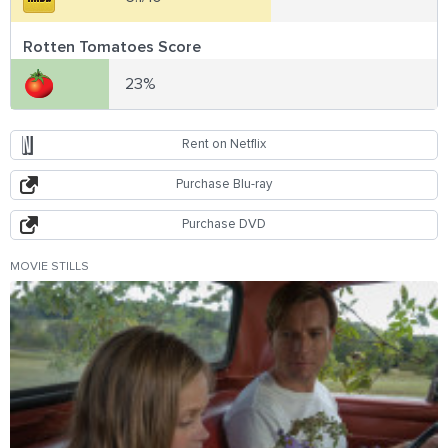
Rotten Tomatoes Score
23%
Rent on Netflix
Purchase Blu-ray
Purchase DVD
MOVIE STILLS