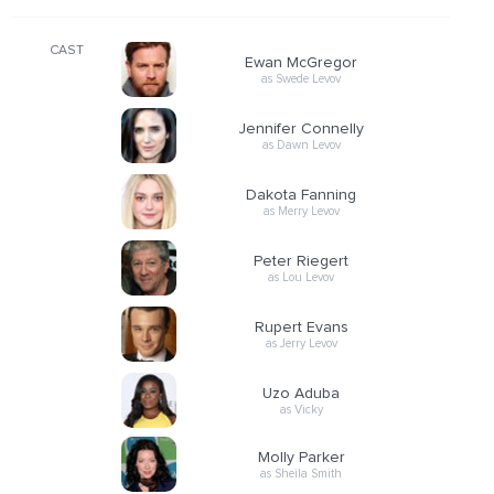
CAST
Ewan McGregor
as Swede Levov
Jennifer Connelly
as Dawn Levov
Dakota Fanning
as Merry Levov
Peter Riegert
as Lou Levov
Rupert Evans
as Jerry Levov
Uzo Aduba
as Vicky
Molly Parker
as Sheila Smith