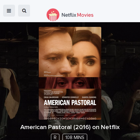
American Pastoral
(
2016
) on Netflix
R
108 MINS