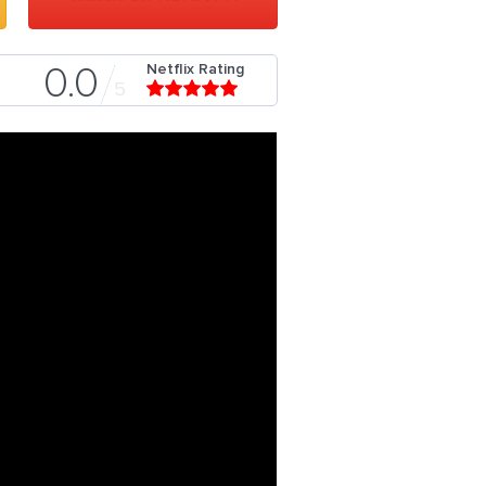
Netflix Rating
0.0
5