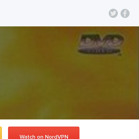
Watch on NordVPN