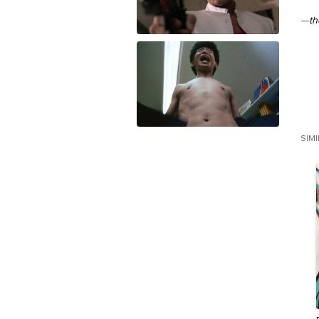
—
th
SIM