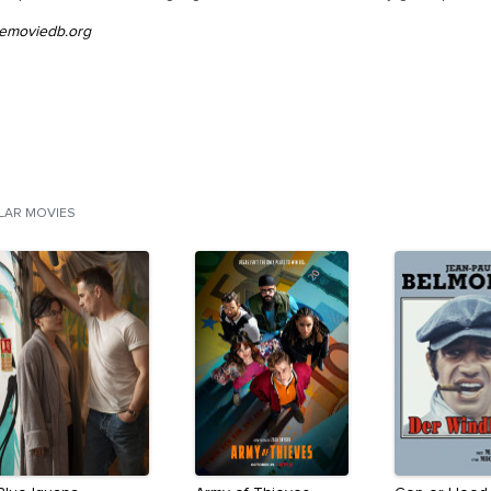
emoviedb.org
ILAR MOVIES