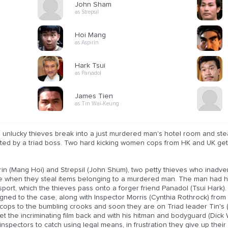
John Sham
as Strepsil
Hoi Mang
as Aspirin
Hark Tsui
as Panadol
James Tien
as Tin Wai-Keung
unlucky thieves break into a just murdered man's hotel room and steal
ted by a triad boss. Two hard kicking women cops from HK and UK get
rin (Mang Hoi) and Strepsil (John Shum), two petty thieves who inadve
e when they steal items belonging to a murdered man. The man had hid
port, which the thieves pass onto a forger friend Panadol (Tsui Hark).
gned to the case, along with Inspector Morris (Cynthia Rothrock) from
cops to the bumbling crooks and soon they are on Triad leader Tin's (J
et the incriminating film back and with his hitman and bodyguard (Dick 
inspectors to catch using legal means, in frustration they give up thei