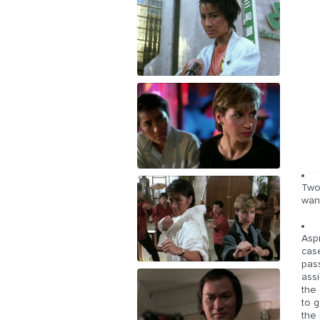
Two 
wan
Asp
cas
pass
assi
the 
to g
the 