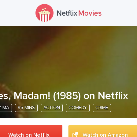
es, Madam!
(
1985
) on Netflix
V-MA
95 MINS
ACTION
COMEDY
CRIME
Watch on Netflix
Watch on Amazon