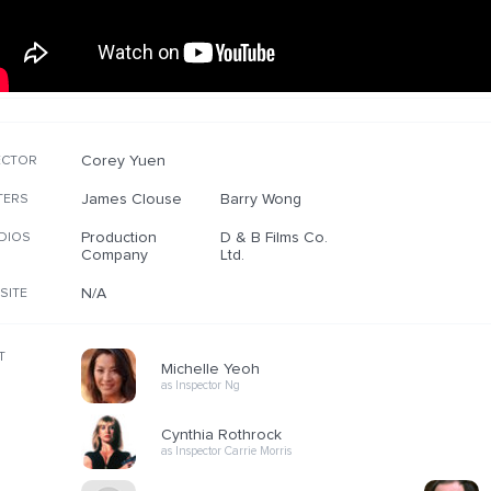
Corey Yuen
ECTOR
James Clouse
Barry Wong
TERS
Production
D & B Films Co.
DIOS
Company
Ltd.
N/A
SITE
T
Michelle Yeoh
as Inspector Ng
Cynthia Rothrock
as Inspector Carrie Morris