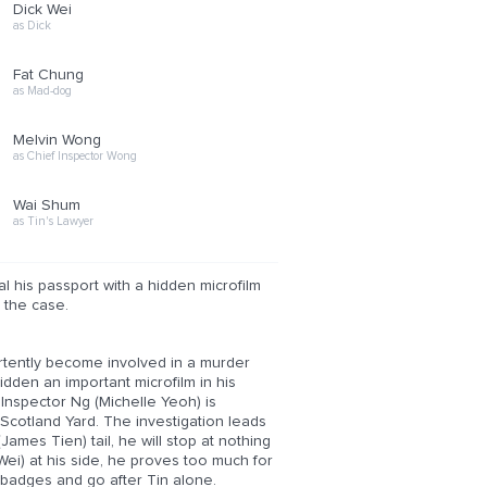
Dick Wei
as Dick
Fat Chung
as Mad-dog
Melvin Wong
as Chief Inspector Wong
Wai Shum
as Tin's Lawyer
 his passport with a hidden microfilm
 the case.
rtently become involved in a murder
den an important microfilm in his
 Inspector Ng (Michelle Yeoh) is
 Scotland Yard. The investigation leads
ames Tien) tail, he will stop at nothing
Wei) at his side, he proves too much for
r badges and go after Tin alone.