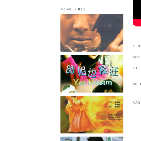
MOVIE STILLS
DIR
WRI
STU
WEB
CAS