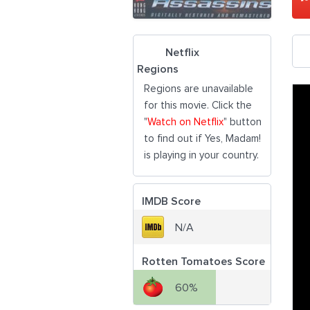
Netflix
Regions
Regions are unavailable
for this movie. Click the
"
Watch on Netflix
" button
to find out if Yes, Madam!
is playing in your country.
IMDB Score
N/A
Rotten Tomatoes Score
60%