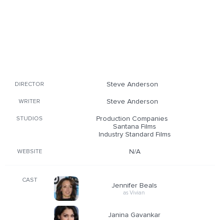
Steve Anderson
DIRECTOR
Steve Anderson
WRITER
Production Companies
STUDIOS
Santana Films
Industry Standard Films
N/A
WEBSITE
CAST
Jennifer Beals
as Vivian
Janina Gavankar