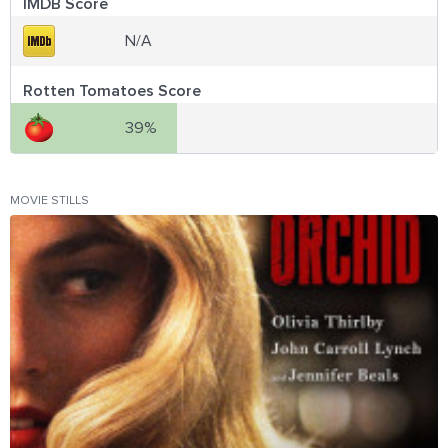
IMDB Score
N/A
Rotten Tomatoes Score
39%
MOVIE STILLS