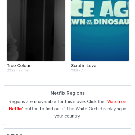
True Colour
Scrat in Love
2022
•
22 min
1969
•
2 min
Netflix Regions
Regions are unavailable for this movie. Click the "
Watch on
Netflix
" button to find out if The White Orchid is playing in
your country.