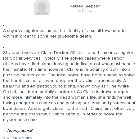
Kelsey Siepser
as Bianca
A shy investigator assumes the identity of a small town murder
victim in order to solve her gruesome death.
Shy and reserved, Claire Decker, 30ish, is a part-time investigator
for Social Services. Typically, she solves cases where senior
citizens have died alone, leaving no indication of who must handle
their estate. This time however, Claire is reluctantly drawn into a
puzzling murder case. The local police have been unable to solve
the horrific crime, or even decipher the victim's true identity. A
beautiful and enigmatic young blond, known only as "The White
Orchid," has been brutally murdered. As Claire is drawn deeper
and more intimately into the dead woman's life, she finds herself
taking dangerous chances and pushing personal and professional
boundaries. As she gets closer to the truth, Claire must effectively
become the charismatic "White Orchid" in order to solve the
mysterious crime.
—
AnonymousB
SIMILAR MOVIES