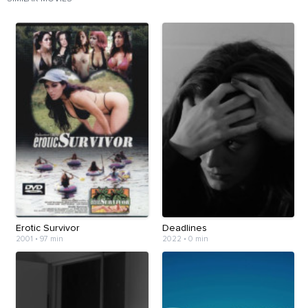
Erotic Survivor
Deadlines
2001
•
97 min
2022
•
0 min