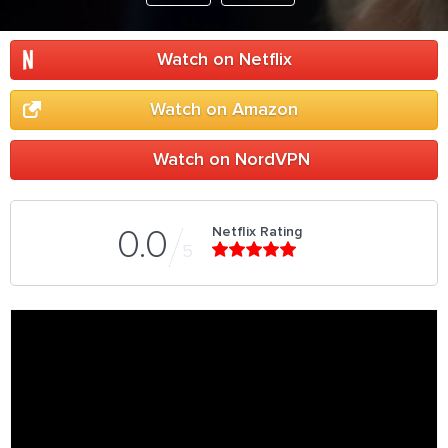
Watch on Netflix
Watch on Amazon
Watch on NordVPN
Netflix Rating
0.0
5