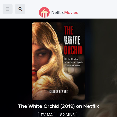
The White Orchid
(
2019
) on Netflix
TV-MA
82 MINS