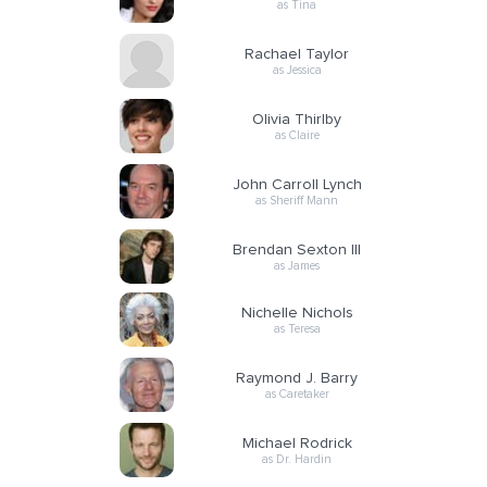
as Tina
Rachael Taylor
as Jessica
Olivia Thirlby
as Claire
John Carroll Lynch
as Sheriff Mann
Brendan Sexton III
as James
Nichelle Nichols
as Teresa
Raymond J. Barry
as Caretaker
Michael Rodrick
as Dr. Hardin