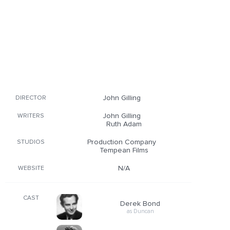
John Gilling
DIRECTOR
John Gilling
WRITERS
Ruth Adam
Production Company
STUDIOS
Tempean Films
N/A
WEBSITE
CAST
Derek Bond
as Duncan