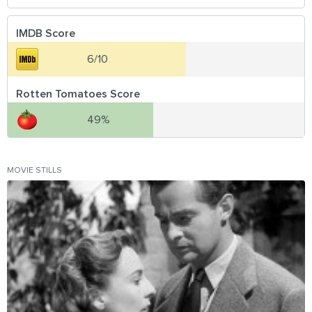
IMDB Score
6/10
Rotten Tomatoes Score
49%
MOVIE STILLS