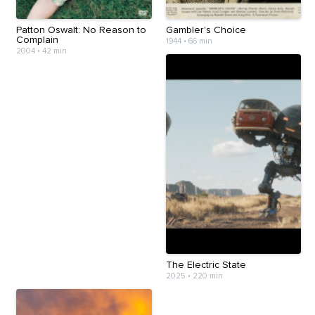
Patton Oswalt: No Reason to
Gambler's Choice
Complain
1944
•
66 min
2004
•
42 min
The Electric State
2025
•
220 min