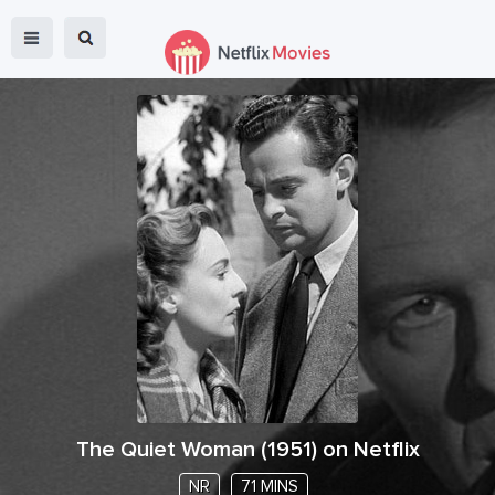
The Quiet Woman
(
1951
) on Netflix
NR
71 MINS