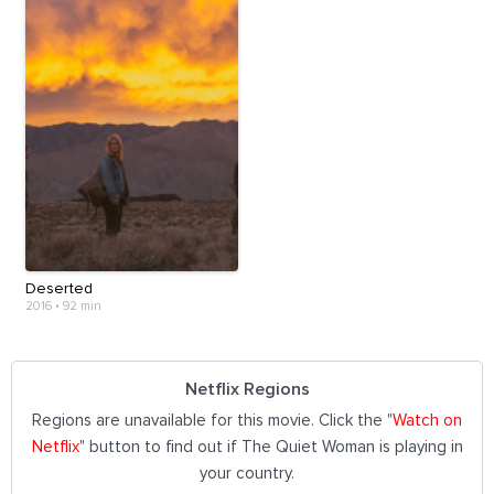
Deserted
2016
•
92 min
Netflix Regions
Regions are unavailable for this movie. Click the "
Watch on
Netflix
" button to find out if The Quiet Woman is playing in
your country.