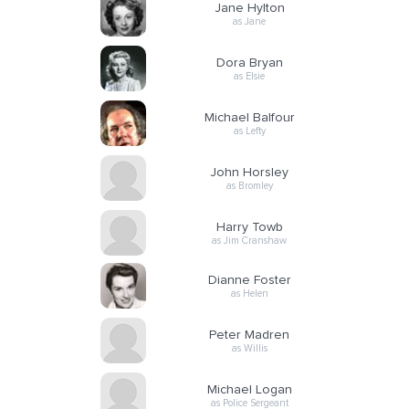
Jane Hylton
as Jane
Dora Bryan
as Elsie
Michael Balfour
as Lefty
John Horsley
as Bromley
Harry Towb
as Jim Cranshaw
Dianne Foster
as Helen
Peter Madren
as Willis
Michael Logan
as Police Sergeant