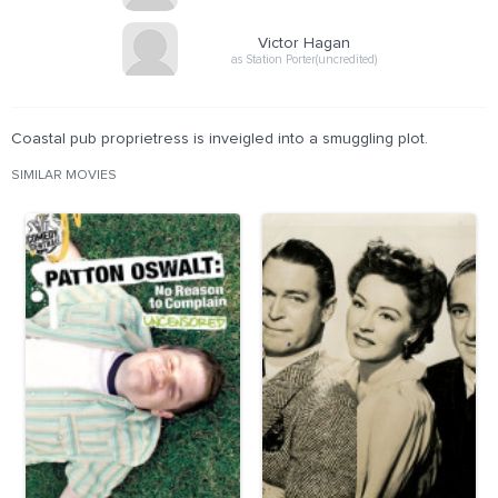
Victor Hagan
as Station Porter(uncredited)
Coastal pub proprietress is inveigled into a smuggling plot.
SIMILAR MOVIES