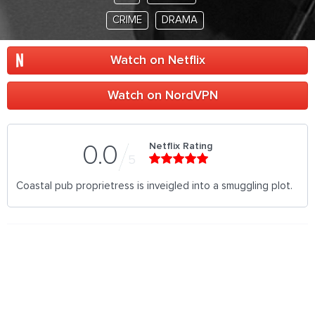
CRIME
DRAMA
Watch on Netflix
Watch on NordVPN
Netflix Rating
0.0
5
Coastal pub proprietress is inveigled into a smuggling plot.