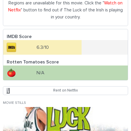
Regions are unavailable for this movie. Click the "
Watch on
Netflix
" button to find out if The Luck of the Irish is playing
in your country.
IMDB Score
6.3/10
Rotten Tomatoes Score
N/A
Rent on Netflix
MOVIE STILLS