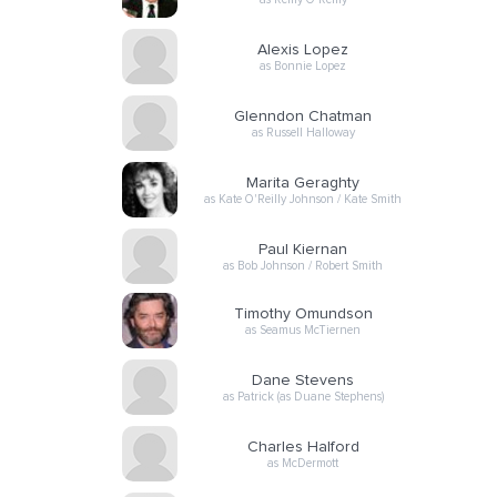
Alexis Lopez
as Bonnie Lopez
Glenndon Chatman
as Russell Halloway
Marita Geraghty
as Kate O'Reilly Johnson / Kate Smith
Paul Kiernan
as Bob Johnson / Robert Smith
Timothy Omundson
as Seamus McTiernen
Dane Stevens
as Patrick (as Duane Stephens)
Charles Halford
as McDermott