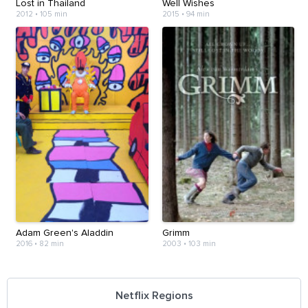
Lost in Thailand
Well Wishes
2012
•
105 min
2015
•
94 min
Adam Green's Aladdin
Grimm
2016
•
82 min
2003
•
103 min
Netflix Regions