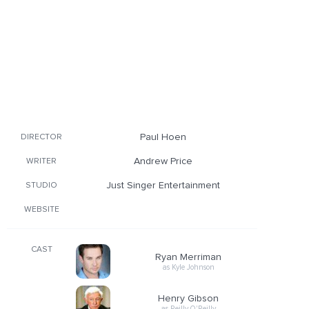
Paul Hoen
DIRECTOR
Andrew Price
WRITER
Just Singer Entertainment
STUDIO
WEBSITE
CAST
Ryan Merriman
as Kyle Johnson
Henry Gibson
as Reilly O'Reilly