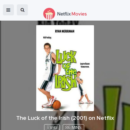
The Luck of the Irish
(
2001
) on Netflix
TV-G
86 MINS