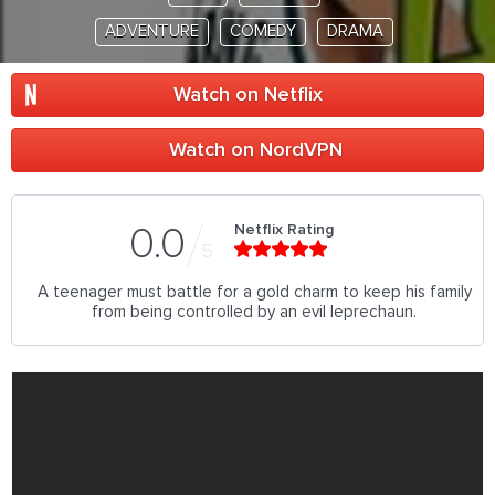
ADVENTURE
COMEDY
DRAMA
Watch on Netflix
Watch on NordVPN
Netflix Rating
0.0
5
A teenager must battle for a gold charm to keep his family
from being controlled by an evil leprechaun.