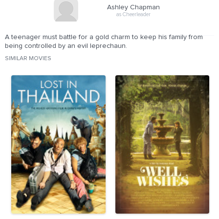
Ashley Chapman
as Cheerleader
A teenager must battle for a gold charm to keep his family from
being controlled by an evil leprechaun.
SIMILAR MOVIES