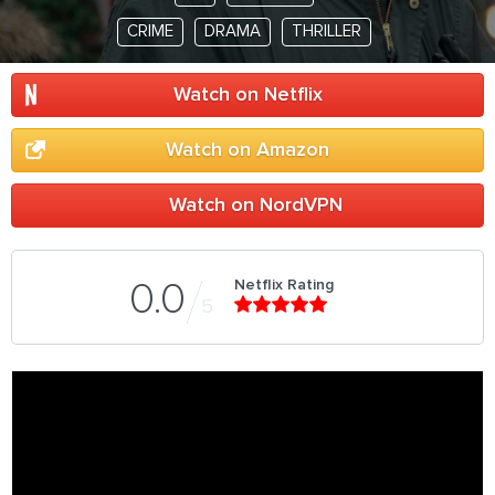
CRIME
DRAMA
THRILLER
Watch on Netflix
Watch on Amazon
Watch on NordVPN
Netflix Rating
0.0
5