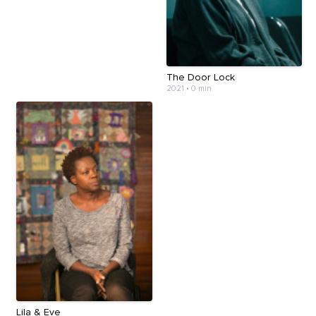
The Door Lock
2021
•
0 min
Lila & Eve