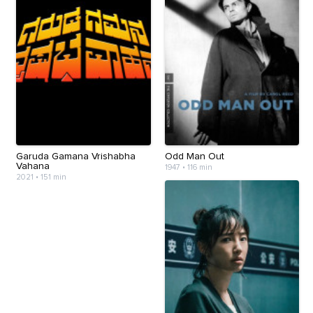
Garuda Gamana Vrishabha
Odd Man Out
Vahana
1947
•
116 min
2021
•
151 min