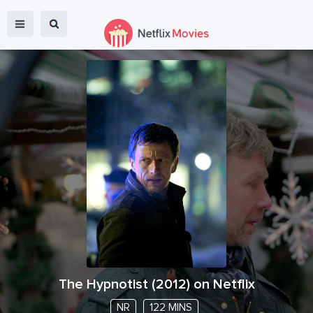
The Hypnotist
(
2012
) on Netflix
NR
122 MINS