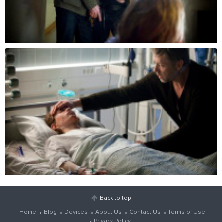
Back to top
Home
Blog
Devices
About Us
Contact Us
Terms of Use
Privacy Policy