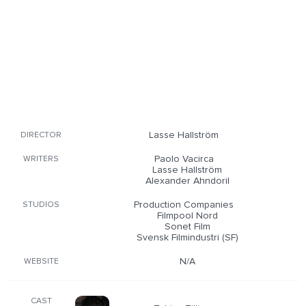
Lasse Hallström
DIRECTOR
Paolo Vacirca
WRITERS
Lasse Hallström
Alexander Ahndoril
Production Companies
STUDIOS
Filmpool Nord
Sonet Film
Svensk Filmindustri (SF)
N/A
WEBSITE
CAST