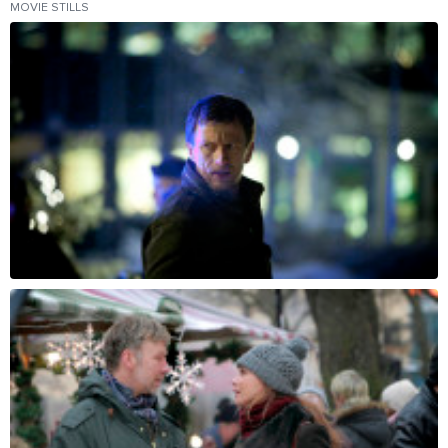
MOVIE STILLS