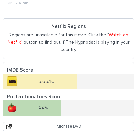
2015
•
94 min
Netflix Regions
Regions are unavailable for this movie. Click the "
Watch on
Netflix
" button to find out if The Hypnotist is playing in your
country.
IMDB Score
5.65/10
Rotten Tomatoes Score
44%
Purchase DVD