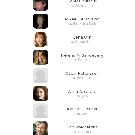
Tobias Zilliacus
as Joona Linna
Mikael Persbrandt
as Erik Maria Bark
Lena Olin
as Simone Bark
Helena Af Sandeberg
as Daniella
Oscar Pettersson
as Benjamin
Anna Azcárate
as Lydia
Jonatan Bökman
as Josef
Jan Waldekranz
as Shulman