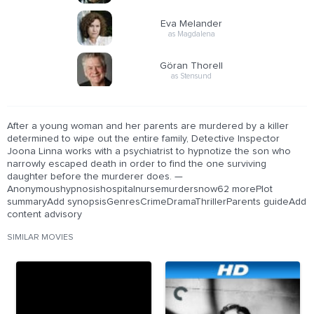
Eva Melander
as Magdalena
Göran Thorell
as Stensund
After a young woman and her parents are murdered by a killer
determined to wipe out the entire family, Detective Inspector
Joona Linna works with a psychiatrist to hypnotize the son who
narrowly escaped death in order to find the one surviving
daughter before the murderer does. —
Anonymoushypnosishospitalnursemurdersnow62 morePlot
summaryAdd synopsisGenresCrimeDramaThrillerParents guideAdd
content advisory
SIMILAR MOVIES