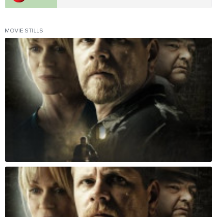
MOVIE STILLS