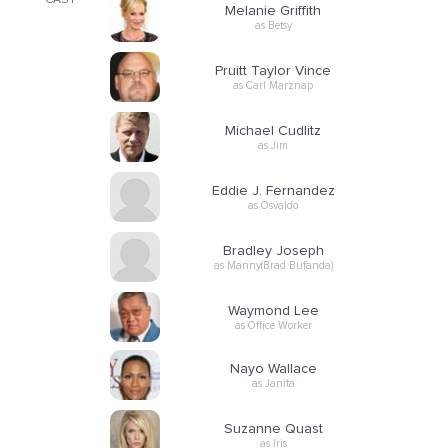
CAST
Melanie Griffith
as Betsy
Pruitt Taylor Vince
as Carl Marznap
Michael Cudlitz
as Jim
Eddie J. Fernandez
as Osvaldo
Bradley Joseph
as Manny(Brad Bufanda)
Waymond Lee
as Office Worker
Nayo Wallace
as Janita
Suzanne Quast
as Iris