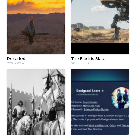
Deserted
The Electric State
2016
•
92 min
2025
•
220 min