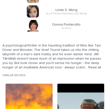
Linda S. Wong
as LA Female Reporter(Linda Wong)
Donna Ponterotto
as Gerry
A psychological-thriller in the haunting tradition of films like Taxi
Driver and Monster, The Grief Tourist takes us into the chilling
labyrinth of a man's dark hobby and his even darker mind. JIM
TAHANA doesn't leave much of an impression when he passes
you by. But look closer and you'll sense his hunger - the deep
hunger of an insatiable American soul - always scann... Read all
SIMILAR MOVIES