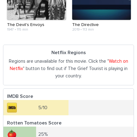
The Devil's Envoys
The Directive
1947
•
115 min
2019
•
113 min
Netflix Regions
Regions are unavailable for this movie. Click the "
Watch on
Netflix
" button to find out if The Grief Tourist is playing in
your country.
IMDB Score
5/10
Rotten Tomatoes Score
25%