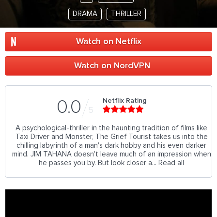
DRAMA
THRILLER
Watch on Netflix
Watch on NordVPN
Netflix Rating
0.0
5
A psychological-thriller in the haunting tradition of films like
Taxi Driver and Monster, The Grief Tourist takes us into the
chilling labyrinth of a man's dark hobby and his even darker
mind. JIM TAHANA doesn't leave much of an impression when
he passes you by. But look closer a... Read all