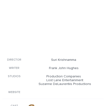
Suri Krishnamma
DIRECTOR
Frank John Hughes
WRITER
Production Companies
STUDIOS
Lost Lane Entertainment
Suzanne DeLaurentiis Productions
WEBSITE