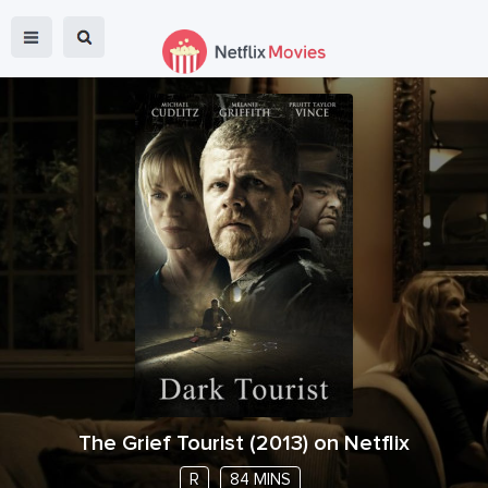
The Grief Tourist
(
2013
) on Netflix
R
84 MINS