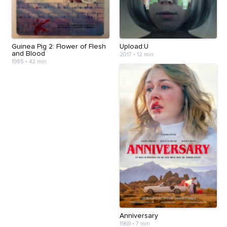
Guinea Pig 2: Flower of Flesh
Upload:U
and Blood
2017
•
12 min
1985
•
42 min
Anniversary
1969
•
7 min