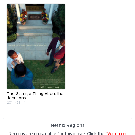
The Strange Thing About the
Johnsons
2011
•
28 min
Netflix Regions
Regions are unavailable for this movie. Click the "
Watch on