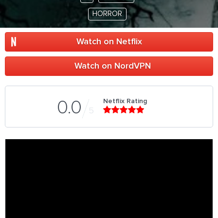
HORROR
Watch on Netflix
Watch on NordVPN
Netflix Rating
0.0
5