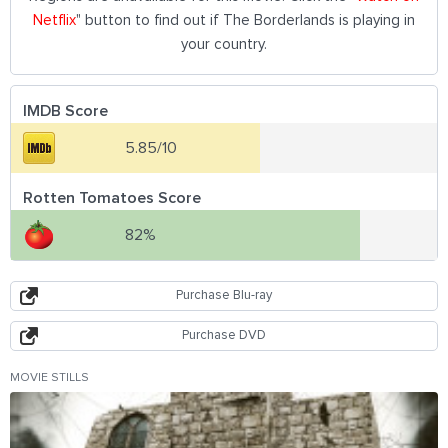
Netflix
" button to find out if The Borderlands is playing in
your country.
IMDB Score
5.85/10
Rotten Tomatoes Score
82%
Purchase Blu-ray
Purchase DVD
MOVIE STILLS