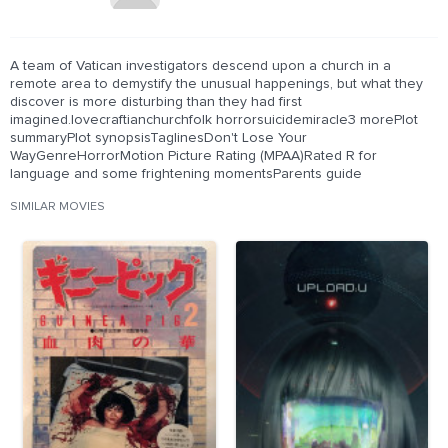
A team of Vatican investigators descend upon a church in a
remote area to demystify the unusual happenings, but what they
discover is more disturbing than they had first
imagined.lovecraftianchurchfolk horrorsuicidemiracle3 morePlot
summaryPlot synopsisTaglinesDon't Lose Your
WayGenreHorrorMotion Picture Rating (MPAA)Rated R for
language and some frightening momentsParents guide
SIMILAR MOVIES