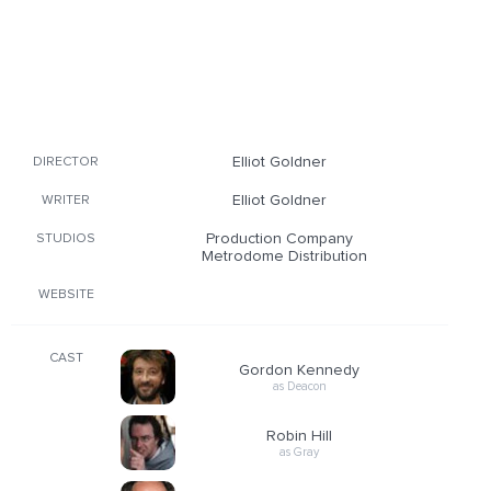
Elliot Goldner
DIRECTOR
Elliot Goldner
WRITER
Production Company
STUDIOS
Metrodome Distribution
WEBSITE
CAST
Gordon Kennedy
as Deacon
Robin Hill
as Gray