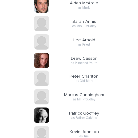
Aidan McArdle
as Mark
Sarah Annis
as Mrs. Proudley
Lee Arnold
as Priest
Drew Casson
as Punched Youth
Peter Charlton
as Old Man
Marcus Cunningham
as Mr. Proudley
Patrick Godfrey
as Father Calvino
Kevin Johnson
as Jim