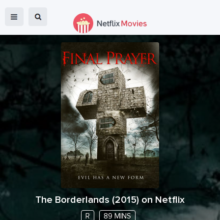
The Borderlands
(
2015
) on Netflix
R
89 MINS